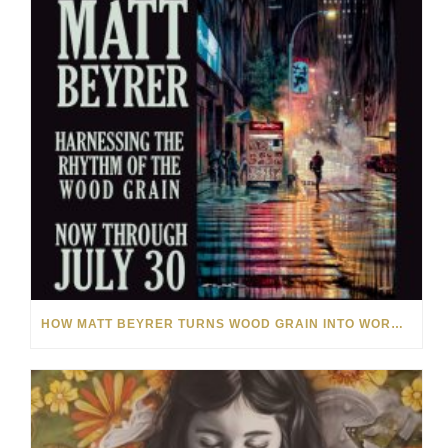
HOW MATT BEYRER TURNS WOOD GRAIN INTO WORKS OF ART