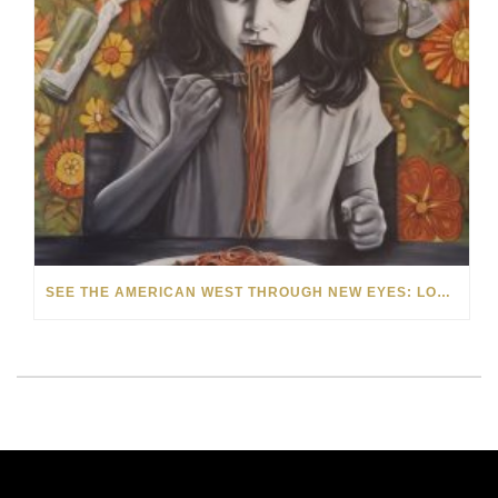
SEE THE AMERICAN WEST THROUGH NEW EYES: LORI MCCOY LIVE PAINTING IN LAS VEGAS