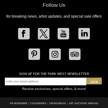
Follow Us
for breaking news, artist updates, and special sale offers
SIGN UP FOR THE PARK WEST NEWSLETTER
JOIN
Receive exclusives, special offers, & more!
PR NEWSWIRE
COOLWORKS
CRUNCHBASE
ART AUCTIONS ABROAD