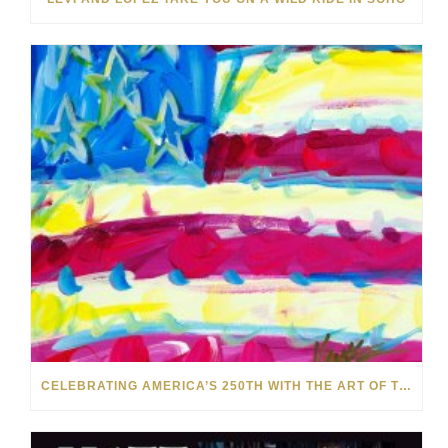
CELEBRATING AMERICA’S 250TH WITH THE ART OF TIM YANKE AND MANUEL