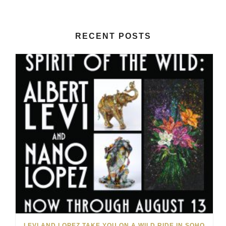
RECENT POSTS
LEVI AND LOPEZ TAKE YOU ON A WILD RIDE IN SOHO