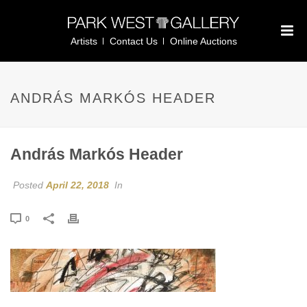
Artists
Contact Us
Online Auctions
ANDRÁS MARKÓS HEADER
András Markós Header
Posted
April 22, 2018
In
0