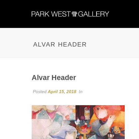
ALVAR HEADER
Alvar Header
Posted
April 15, 2018
In