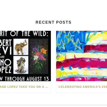
RECENT POSTS
LEVI AND LOPEZ TAKE YOU ON A WILD RIDE IN SOHO