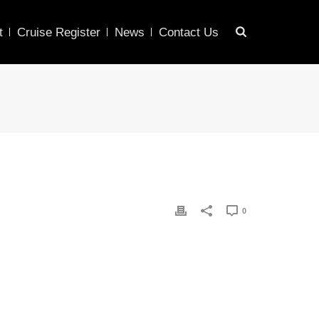
t
Cruise Register
News
Contact Us
0