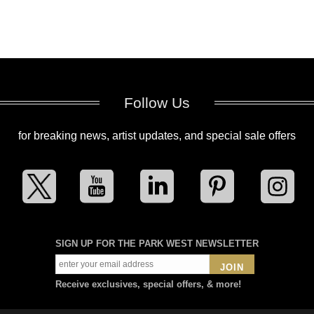
Follow Us
for breaking news, artist updates, and special sale offers
SIGN UP FOR THE PARK WEST NEWSLETTER
JOIN
Receive exclusives, special offers, & more!