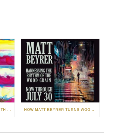
CELEBRATING AMERICA’S 250TH WITH THE ART OF TIM YANKE AND MANUEL
HOW MATT BEYRER TURNS WOOD GRAIN INTO WORKS OF ART