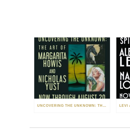
UNCOVERING THE UNKNOWN: THE ART OF MARGARITA HOWIS & NICHOLAS YUST