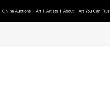
Online Auctions
Art
Artists
About
Art You Can Trus