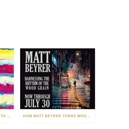
CELEBRATING AMERICA’S 250TH WITH THE ART OF TIM YANKE AND MANUEL
HOW MATT BEYRER TURNS WOOD GRAIN INTO WORKS OF ART