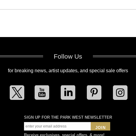
Follow Us
for breaking news, artist updates, and special sale offers
SIGN UP FOR THE PARK WEST NEWSLETTER
JOIN
Receive exclusives, special offers, & more!