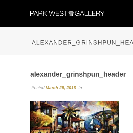
ALEXANDER_GRINSHPUN_HE
alexander_grinshpun_header
Posted
March 29, 2018
In