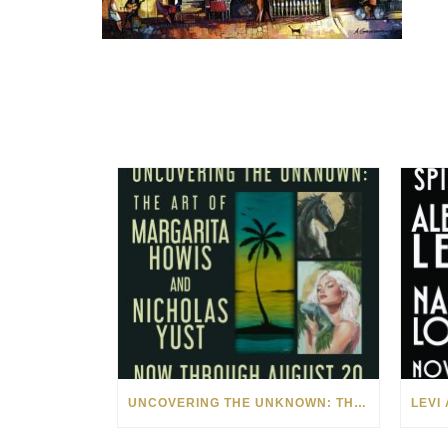
UNCOVERING THE UNKNOWN: THE ART OF MARGARITA HOWIS & NICHOLAS YUST