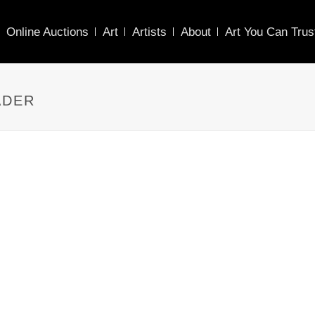
Online Auctions
Art
Artists
About
Art You Can Trus
ADER