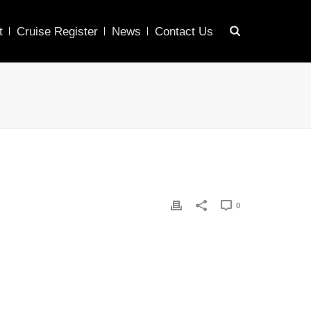
t
Cruise Register
News
Contact Us
0