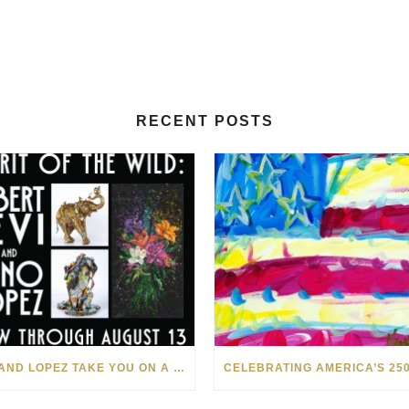
RECENT POSTS
LEVI AND LOPEZ TAKE YOU ON A WILD RIDE IN SOHO