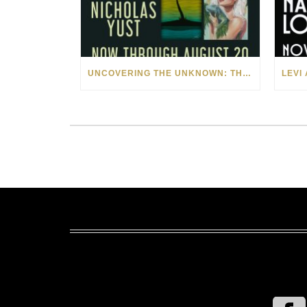
UNCOVERING THE UNKNOWN: THE ART OF MARGARITA HOWIS & NICHOLAS YUST