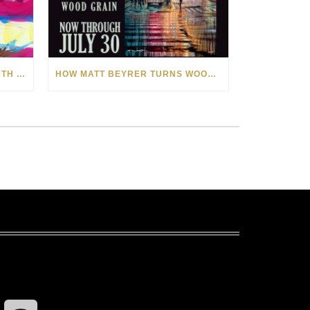
CELEBRATING AMERICA’S 250TH WITH THE ART OF TIM YANKE AND MANUEL
HOW MATT BEYRER TURNS WOOD GRAIN INTO WORKS OF ART