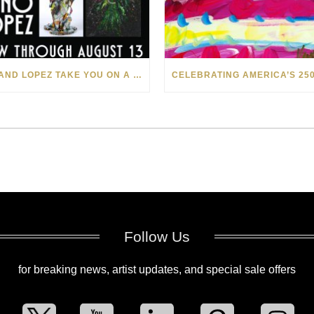
LEVI AND LOPEZ TAKE YOU ON A WILD RIDE IN SOHO
Follow Us
for breaking news, artist updates, and special sale offers