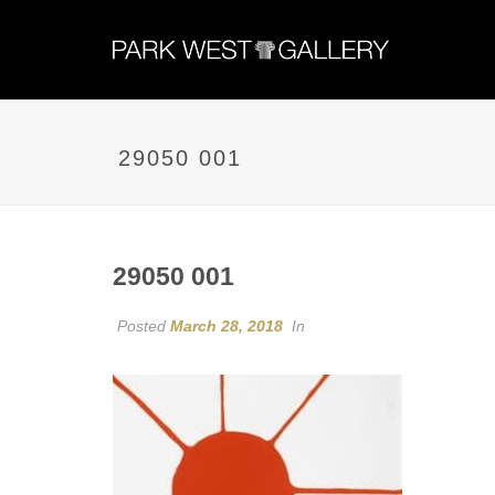
29050 001
29050 001
Posted
March 28, 2018
In