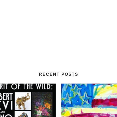
RECENT POSTS