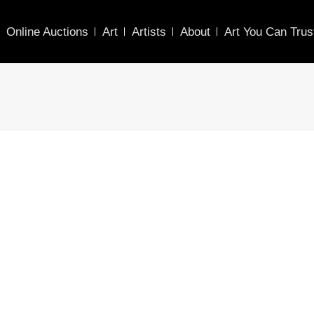
Online Auctions
Art
Artists
About
Art You Can Trus