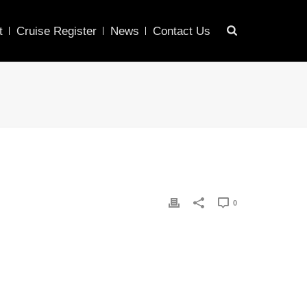
t
Cruise Register
News
Contact Us
0