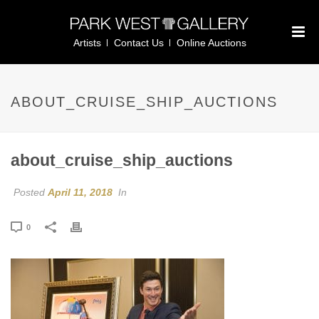
Artists
Contact Us
Online Auctions
ABOUT_CRUISE_SHIP_AUCTIONS
about_cruise_ship_auctions
Posted
April 11, 2018
In
0