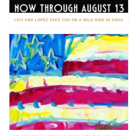
LEVI AND LOPEZ TAKE YOU ON A WILD RIDE IN SOHO