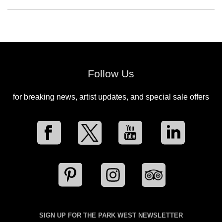
Follow Us
for breaking news, artist updates, and special sale offers
SIGN UP FOR THE PARK WEST NEWSLETTER