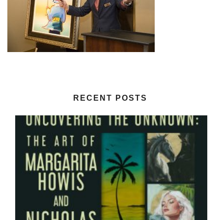
RECENT POSTS