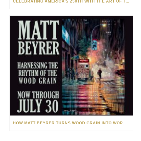
CELEBRATING AMERICA’S 250TH WITH THE ART OF TIM YANKE AND MANUEL
HOW MATT BEYRER TURNS WOOD GRAIN INTO WORKS OF ART