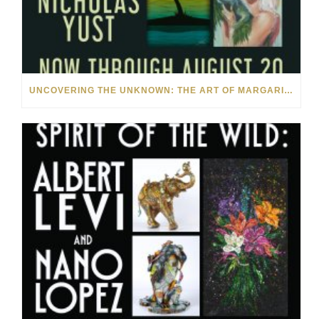
UNCOVERING THE UNKNOWN: THE ART OF MARGARITA HOWIS & NICHOLAS YUST