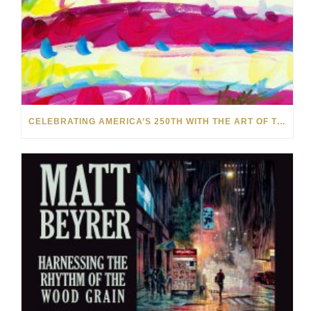
CELEBRATING AMERICA’S 250TH WITH THE ART OF TIM YANKE AND MANUEL