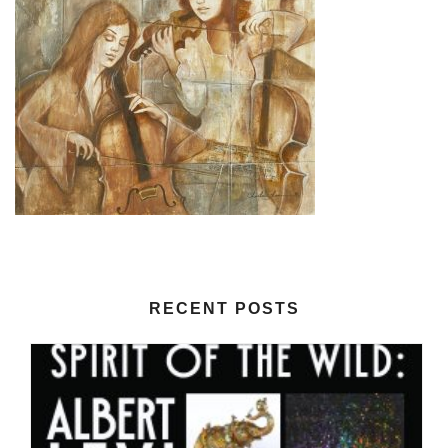
RECENT POSTS