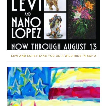
LEVI AND LOPEZ TAKE YOU ON A WILD RIDE IN SOHO