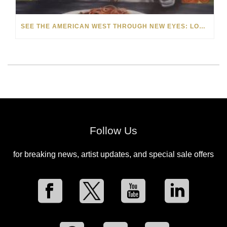
SEE THE AMERICAN WEST THROUGH NEW EYES: LORI MCCOY LIVE PAINTING IN LAS VEGAS
Follow Us
for breaking news, artist updates, and special sale offers