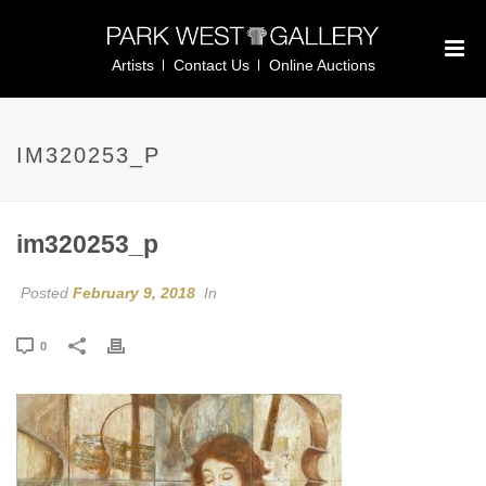
Artists
Contact Us
Online Auctions
IM320253_P
im320253_p
Posted
February 9, 2018
In
0