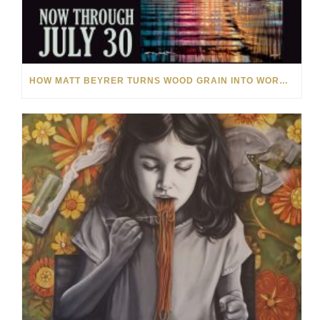
HOW MATT BEYRER TURNS WOOD GRAIN INTO WORKS OF ART