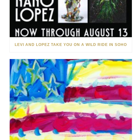
LEVI AND LOPEZ TAKE YOU ON A WILD RIDE IN SOHO