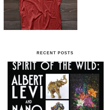
RECENT POSTS