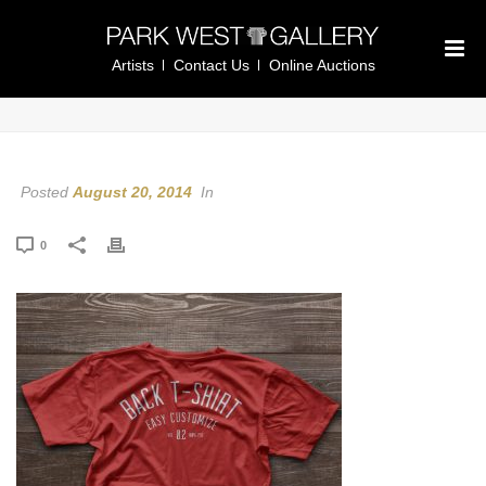
Artists
Contact Us
Online Auctions
Posted
August 20, 2014
In
0