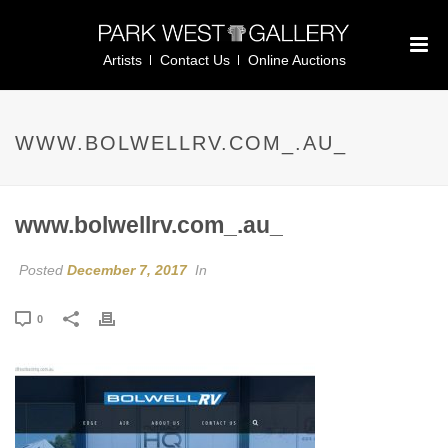
Artists
Contact Us
Online Auctions
WWW.BOLWELLRV.COM_.AU_
www.bolwellrv.com_.au_
Posted
December 7, 2017
In
0