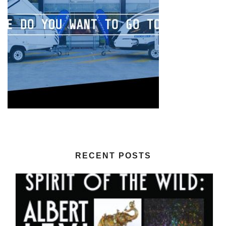
RECENT POSTS