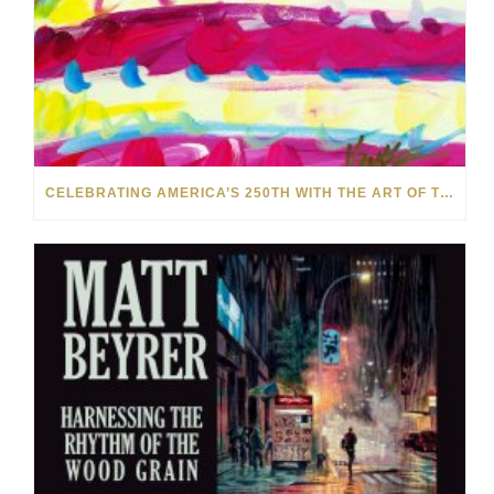
CELEBRATING AMERICA’S 250TH WITH THE ART OF TIM YANKE AND MANUEL