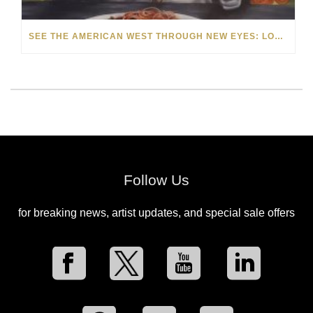
SEE THE AMERICAN WEST THROUGH NEW EYES: LORI MCCOY LIVE PAINTING IN LAS VEGAS
Follow Us
for breaking news, artist updates, and special sale offers