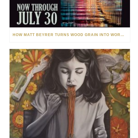
HOW MATT BEYRER TURNS WOOD GRAIN INTO WORKS OF ART