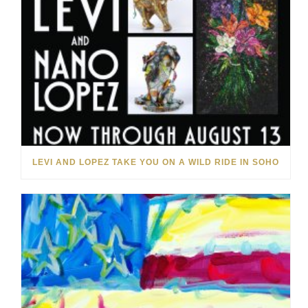
LEVI AND LOPEZ TAKE YOU ON A WILD RIDE IN SOHO