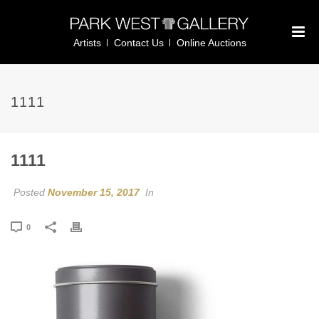
Artists
Contact Us
Online Auctions
1111
1111
Posted
November 15, 2017
In
0