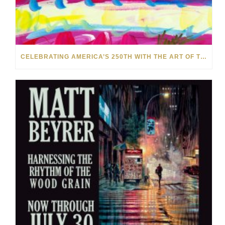
CELEBRATING AMERICA’S 250TH WITH THE ART OF TIM YANKE AND MANUEL