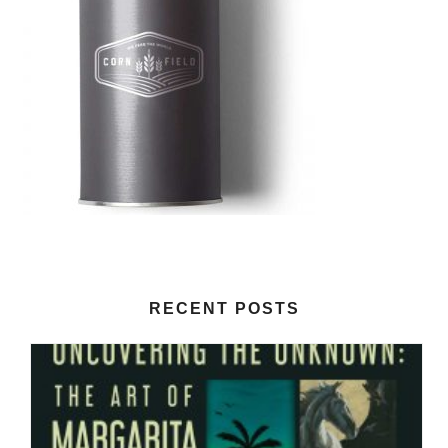
RECENT POSTS