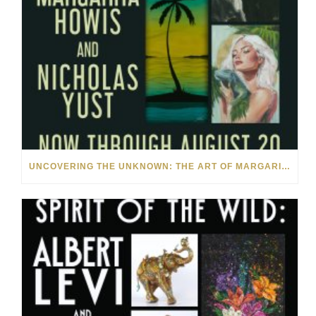
UNCOVERING THE UNKNOWN: THE ART OF MARGARITA HOWIS & NICHOLAS YUST