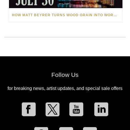
HOW MATT BEYRER TURNS WOOD GRAIN INTO WORKS OF ART
Follow Us
for breaking news, artist updates, and special sale offers