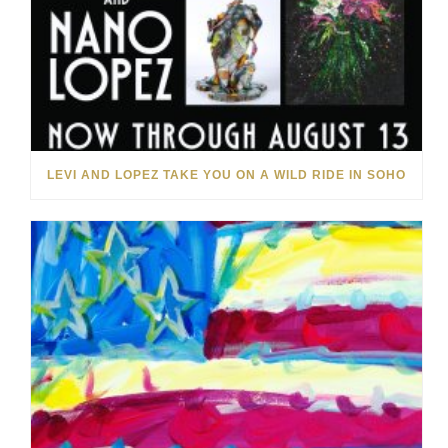
LEVI AND LOPEZ TAKE YOU ON A WILD RIDE IN SOHO