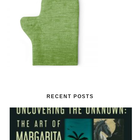
RECENT POSTS