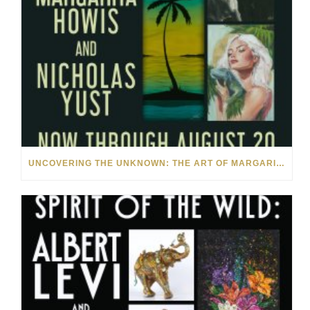
UNCOVERING THE UNKNOWN: THE ART OF MARGARITA HOWIS & NICHOLAS YUST