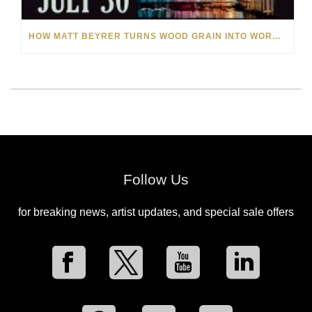
HOW MATT BEYRER TURNS WOOD GRAIN INTO WORKS OF ART
Follow Us
for breaking news, artist updates, and special sale offers