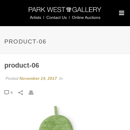
Artists
Contact Us
Online Auctions
PRODUCT-06
product-06
Posted
November 14, 2017
In
0