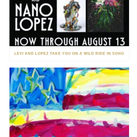
LEVI AND LOPEZ TAKE YOU ON A WILD RIDE IN SOHO