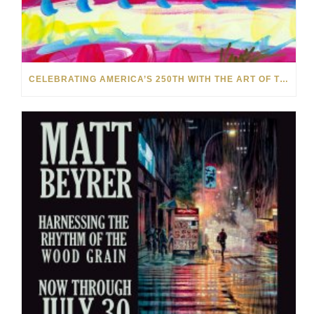
CELEBRATING AMERICA’S 250TH WITH THE ART OF TIM YANKE AND MANUEL