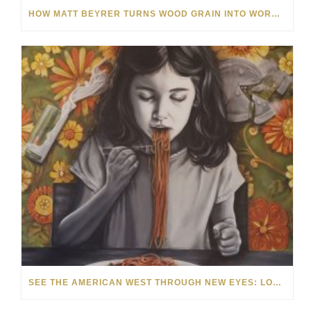
HOW MATT BEYRER TURNS WOOD GRAIN INTO WORKS OF ART
SEE THE AMERICAN WEST THROUGH NEW EYES: LORI MCCOY LIVE PAINTING IN LAS VEGAS