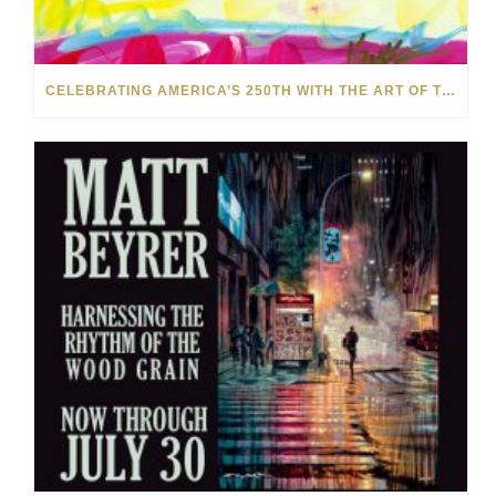
CELEBRATING AMERICA’S 250TH WITH THE ART OF TIM YANKE AND MANUEL