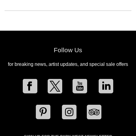
Follow Us
for breaking news, artist updates, and special sale offers