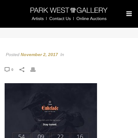
Artists
Contact Us
Online Auctions
Posted
November 2, 2017
In
0