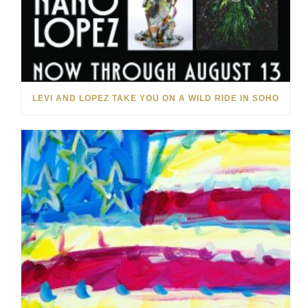
LEVI AND LOPEZ TAKE YOU ON A WILD RIDE IN SOHO