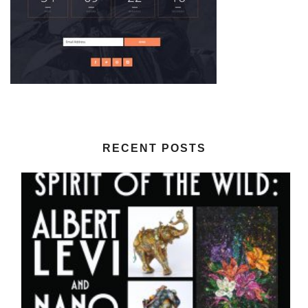
RECENT POSTS