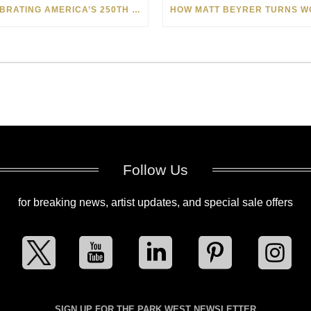
CELEBRATING AMERICA’S 250TH WITH THE ART OF TIM YANKE AND MANUEL
Follow Us
for breaking news, artist updates, and special sale offers
SIGN UP FOR THE PARK WEST NEWSLETTER