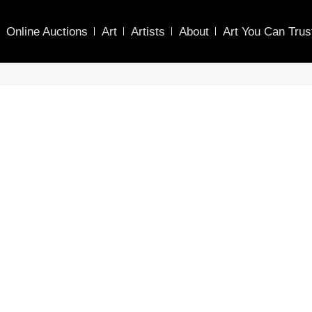
Online Auctions
Art
Artists
About
Art You Can Trus