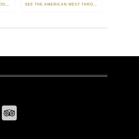
HOW MATT BEYRER TURNS WOOD GRAIN INTO WORKS OF ART
SEE THE AMERICAN WEST THROUGH NEW EYES: LORI MCCOY LIVE PAINTING IN LAS VEGAS