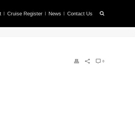
t
Cruise Register
News
Contact Us
0