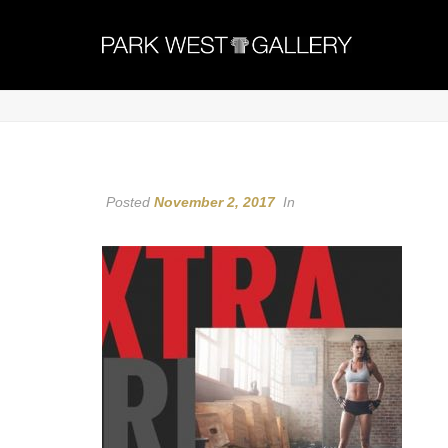
Posted
November 2, 2017
In