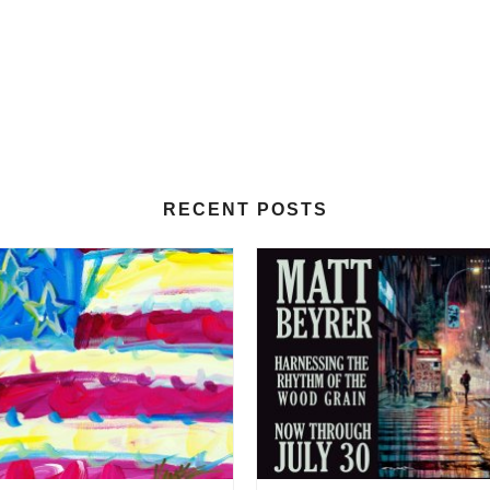
RECENT POSTS