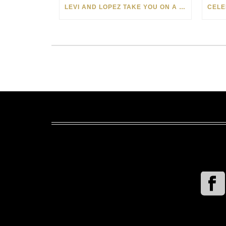
LEVI AND LOPEZ TAKE YOU ON A WILD RIDE IN SOHO