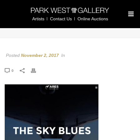
Artists
Contact Us
Online Auctions
Posted
November 2, 2017
In
0