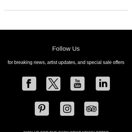
Follow Us
for breaking news, artist updates, and special sale offers