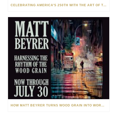
CELEBRATING AMERICA’S 250TH WITH THE ART OF TIM YANKE AND MANUEL
HOW MATT BEYRER TURNS WOOD GRAIN INTO WORKS OF ART