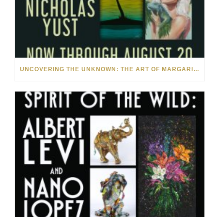
UNCOVERING THE UNKNOWN: THE ART OF MARGARITA HOWIS & NICHOLAS YUST