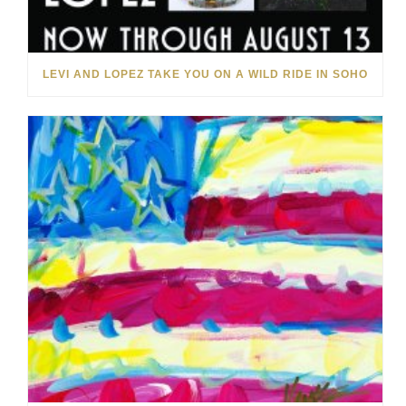
LEVI AND LOPEZ TAKE YOU ON A WILD RIDE IN SOHO