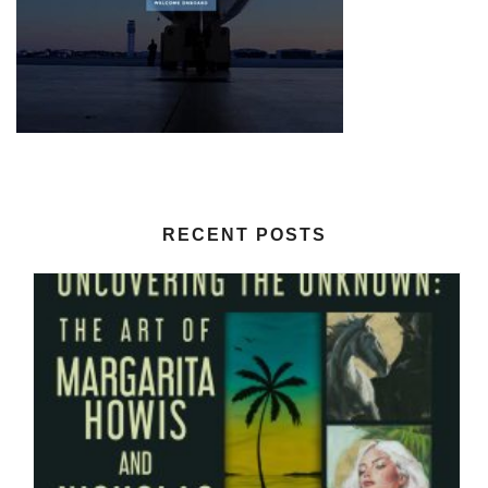
RECENT POSTS