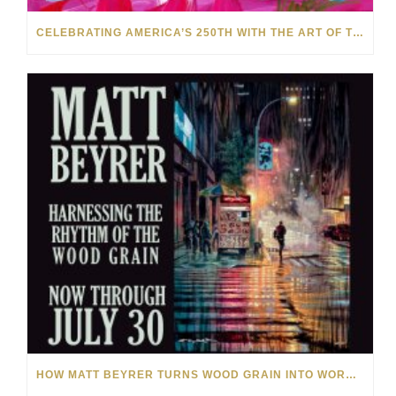
CELEBRATING AMERICA’S 250TH WITH THE ART OF TIM YANKE AND MANUEL
HOW MATT BEYRER TURNS WOOD GRAIN INTO WORKS OF ART