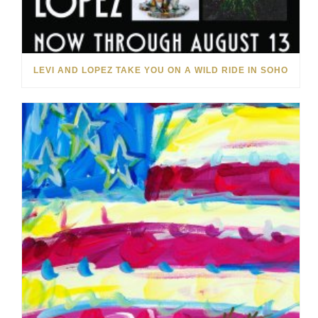
LEVI AND LOPEZ TAKE YOU ON A WILD RIDE IN SOHO