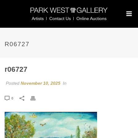
Artists
Contact Us
Online Auctions
R06727
r06727
Posted
November 10, 2025
In
0