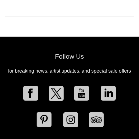
Follow Us
for breaking news, artist updates, and special sale offers