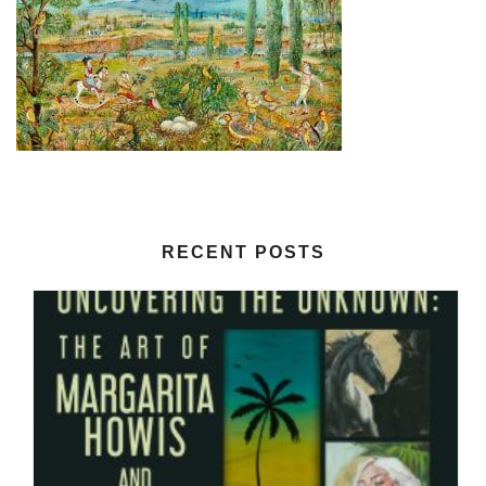
RECENT POSTS