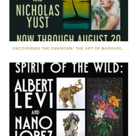
UNCOVERING THE UNKNOWN: THE ART OF MARGARITA HOWIS & NICHOLAS YUST