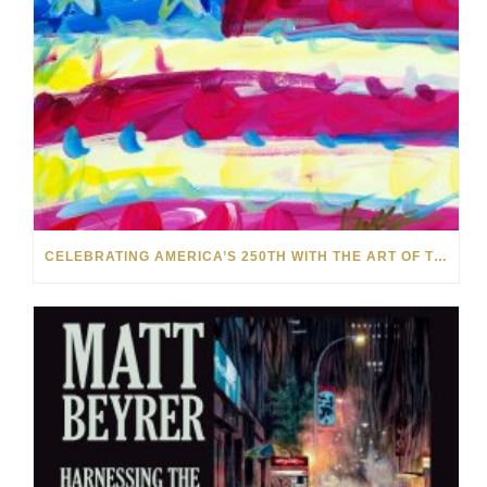
CELEBRATING AMERICA’S 250TH WITH THE ART OF TIM YANKE AND MANUEL