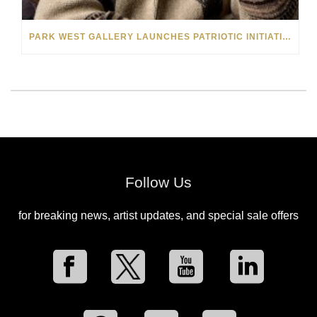
PARK WEST GALLERY LAUNCHES PATRIOTIC INITIATIVE BENEFITING OPERATION HOMEFRONT
Follow Us
for breaking news, artist updates, and special sale offers