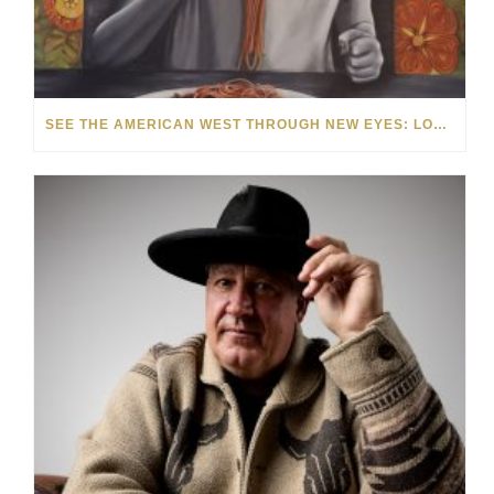
SEE THE AMERICAN WEST THROUGH NEW EYES: LORI MCCOY LIVE PAINTING IN LAS VEGAS