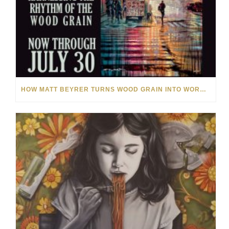
HOW MATT BEYRER TURNS WOOD GRAIN INTO WORKS OF ART