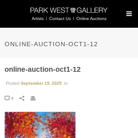
Artists
Contact Us
Online Auctions
ONLINE-AUCTION-OCT1-12
online-auction-oct1-12
Posted
September 15, 2025
In
0