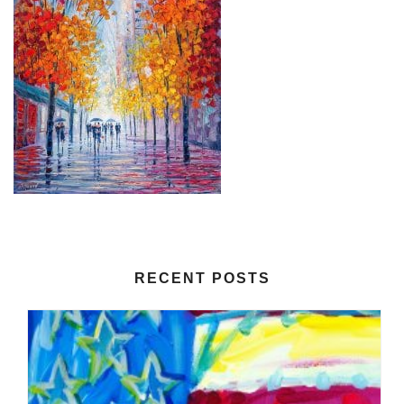
RECENT POSTS