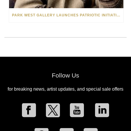
PARK WEST GALLERY LAUNCHES PATRIOTIC INITIATIVE BENEFITING OPERATION HOMEFRONT
Follow Us
for breaking news, artist updates, and special sale offers