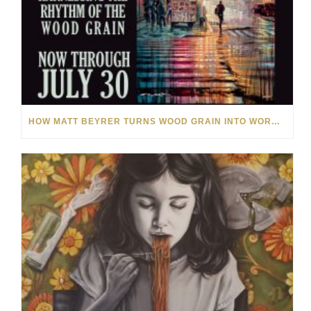
HOW MATT BEYRER TURNS WOOD GRAIN INTO WORKS OF ART