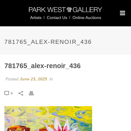
Artists
Contact Us
Online Auctions
781765_ALEX-RENOIR_436
781765_alex-renoir_436
Posted
June 23, 2025
In
0