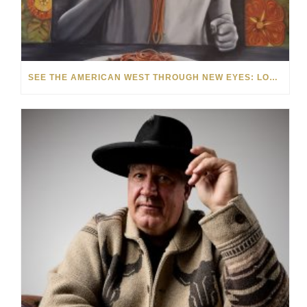
SEE THE AMERICAN WEST THROUGH NEW EYES: LORI MCCOY LIVE PAINTING IN LAS VEGAS