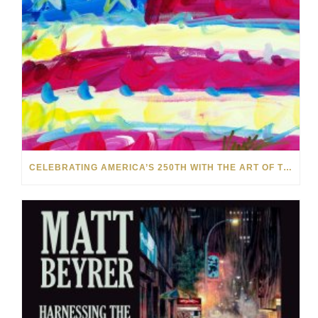
CELEBRATING AMERICA’S 250TH WITH THE ART OF TIM YANKE AND MANUEL