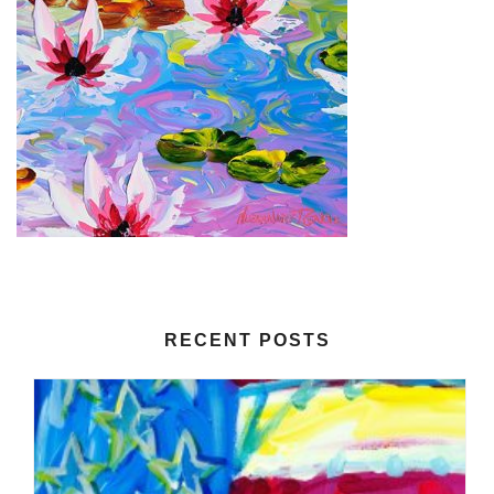
RECENT POSTS