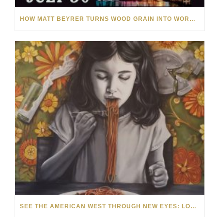
HOW MATT BEYRER TURNS WOOD GRAIN INTO WORKS OF ART
SEE THE AMERICAN WEST THROUGH NEW EYES: LORI MCCOY LIVE PAINTING IN LAS VEGAS