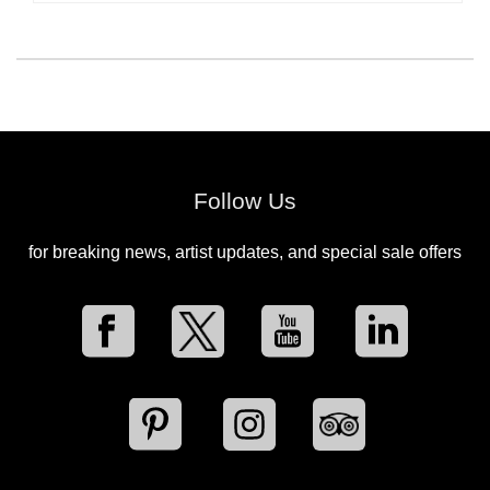
Follow Us
for breaking news, artist updates, and special sale offers