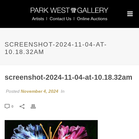
Artists
Contact Us
Online Auctions
SCREENSHOT-2024-11-04-AT-
10.18.32AM
screenshot-2024-11-04-at-10.18.32am
Posted
November 4, 2024
In
0