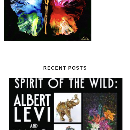
RECENT POSTS