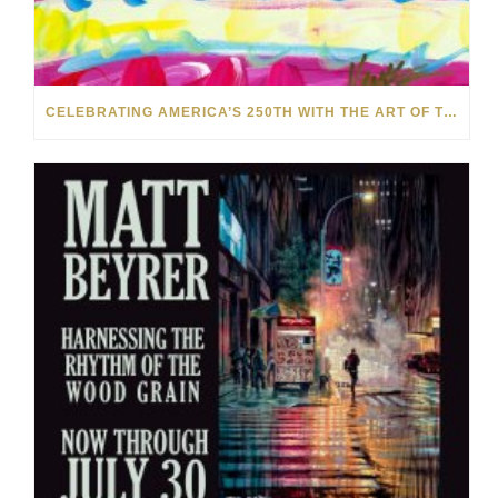
CELEBRATING AMERICA’S 250TH WITH THE ART OF TIM YANKE AND MANUEL