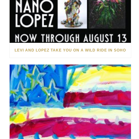
LEVI AND LOPEZ TAKE YOU ON A WILD RIDE IN SOHO