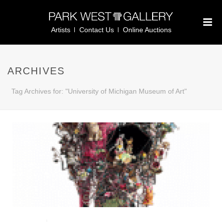
Artists
Contact Us
Online Auctions
ARCHIVES
Tag Archives for: "University of Michigan Museum of Art"