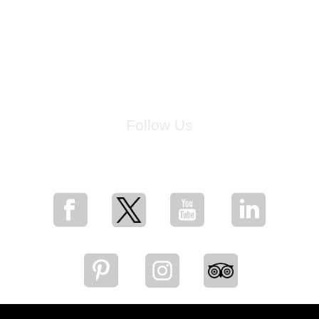
Follow Us
for breaking news, artist updates, and special sale offers