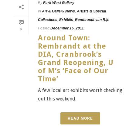
By
Park West Gallery
In
Art & Gallery News
,
Artists & Special
Collections
,
Exhibits
,
Rembrandt van Rijn
Posted
December 16, 2011
0
Around Town:
Rembrandt at the
DIA, Cranbrook’s
Grand Reopening, U
of M’s ‘Face of Our
Time’
A few local art exhibits worth checking
out this weekend.
READ MORE