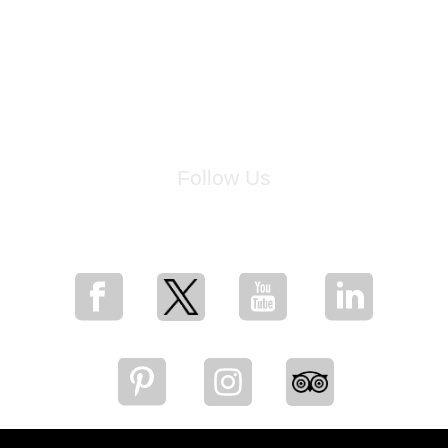
Follow Us
for breaking news, artist updates, and special sale offers