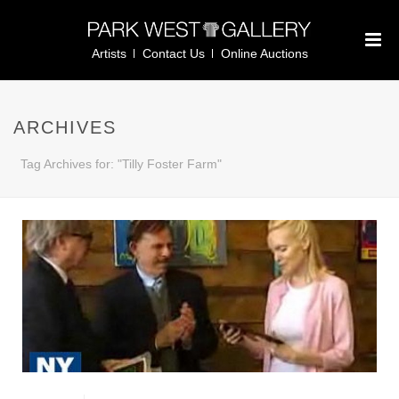
Artists
Contact Us
Online Auctions
ARCHIVES
Tag Archives for: "Tilly Foster Farm"