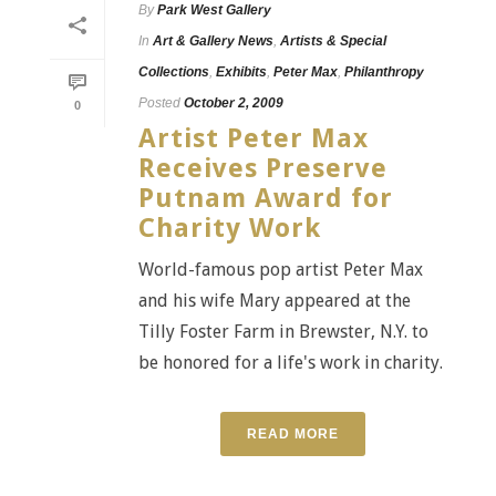
By
Park West Gallery
In
Art & Gallery News
,
Artists & Special
Collections
,
Exhibits
,
Peter Max
,
Philanthropy
Posted
October 2, 2009
0
Artist Peter Max
Receives Preserve
Putnam Award for
Charity Work
World-famous pop artist Peter Max
and his wife Mary appeared at the
Tilly Foster Farm in Brewster, N.Y. to
be honored for a life's work in charity.
READ MORE