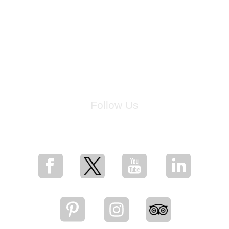
Follow Us
for breaking news, artist updates, and special sale offers