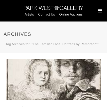
Artists
Contact Us
Online Auctions
ARCHIVES
Tag Archives for: "The Familiar Face: Portraits by Rembrandt"