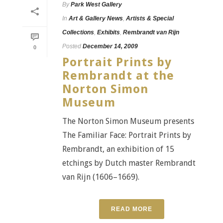
By
Park West Gallery
In
Art & Gallery News
,
Artists & Special
Collections
,
Exhibits
,
Rembrandt van Rijn
Posted
December 14, 2009
0
Portrait Prints by
Rembrandt at the
Norton Simon
Museum
The Norton Simon Museum presents
The Familiar Face: Portrait Prints by
Rembrandt, an exhibition of 15
etchings by Dutch master Rembrandt
van Rijn (1606–1669).
READ MORE