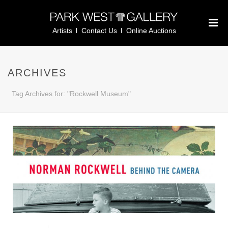
Artists
Contact Us
Online Auctions
ARCHIVES
Tag Archives for: "Rockwell Museum"