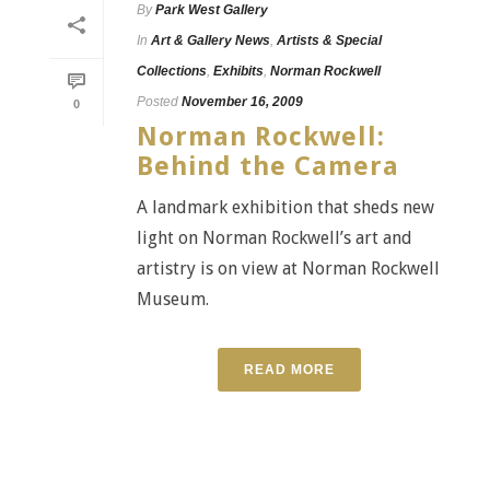
By
Park West Gallery
In
Art & Gallery News
,
Artists & Special
Collections
,
Exhibits
,
Norman Rockwell
Posted
November 16, 2009
0
Norman Rockwell:
Behind the Camera
A landmark exhibition that sheds new
light on Norman Rockwell’s art and
artistry is on view at Norman Rockwell
Museum.
READ MORE