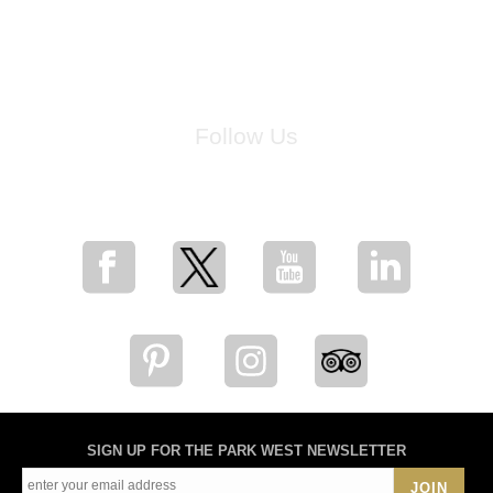
Follow Us
for breaking news, artist updates, and special sale offers
SIGN UP FOR THE PARK WEST NEWSLETTER
JOIN