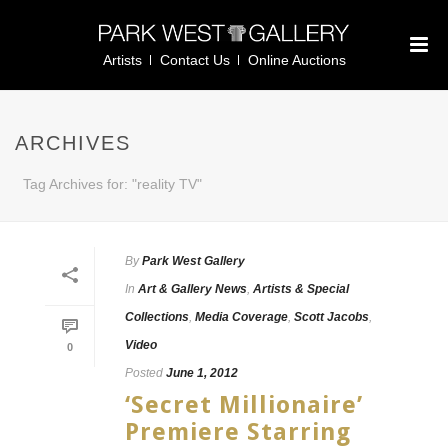
Artists
Contact Us
Online Auctions
ARCHIVES
Tag Archives for: "reality TV"
By
Park West Gallery
In
Art & Gallery News
,
Artists & Special
Collections
,
Media Coverage
,
Scott Jacobs
,
Video
0
Posted
June 1, 2012
‘Secret Millionaire’
Premiere Starring