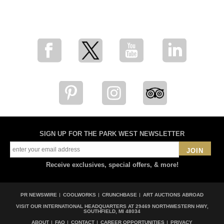
for breaking news, artist updates, and special sale offers
SIGN UP FOR THE PARK WEST NEWSLETTER
JOIN
Receive exclusives, special offers, & more!
PR NEWSWIRE
COOLWORKS
CRUNCHBASE
ART AUCTIONS ABROAD
VISIT OUR INTERNATIONAL HEADQUARTERS AT
29469 NORTHWESTERN HWY,
SOUTHFIELD, MI 48034
ABOUT
FAQ
CONTACT
CAREER OPPORTUNITIES
PRIVACY