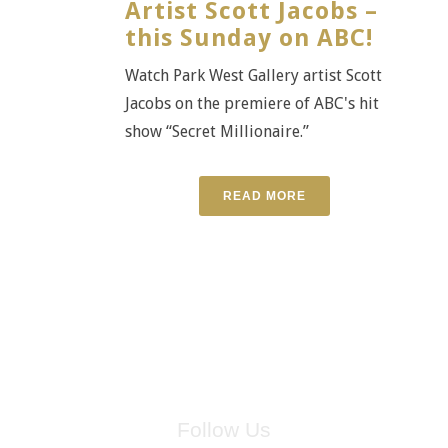
Artist Scott Jacobs –
this Sunday on ABC!
Watch Park West Gallery artist Scott
Jacobs on the premiere of ABC's hit
show “Secret Millionaire.”
READ MORE
Follow Us