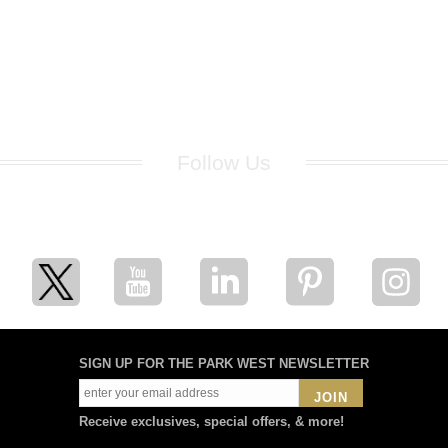
Follow Us
for breaking news, artist updates, and special sale offers
SIGN UP FOR THE PARK WEST NEWSLETTER
JOIN
Receive exclusives, special offers, & more!