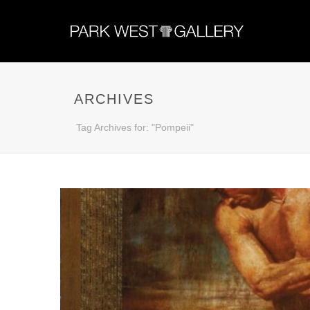
ARCHIVES
Tag Archives for: "Pompeii"