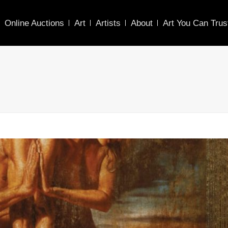
Online Auctions
Art
Artists
About
Art You Can Trus