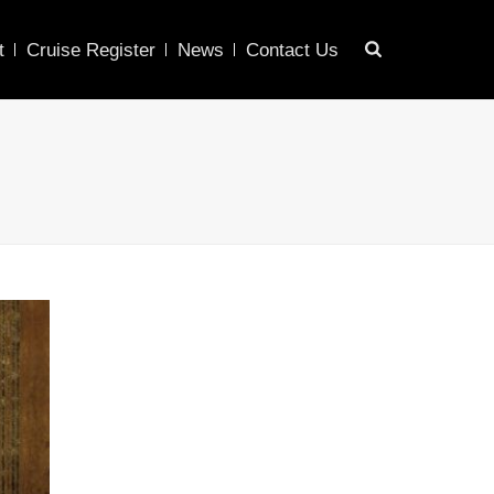
t
Cruise Register
News
Contact Us