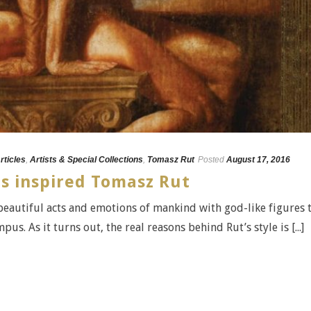
rticles
,
Artists & Special Collections
,
Tomasz Rut
Posted
August 17, 2016
s inspired Tomasz Rut
beautiful acts and emotions of mankind with god-like figures 
. As it turns out, the real reasons behind Rut’s style is [...]