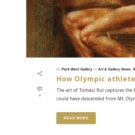
By
Park West Gallery
In
Art & Gallery News
,
A
How Olympic athlete
The art of Tomasz Rut captures the 
0
could have descended from Mt. Olympus
READ MORE