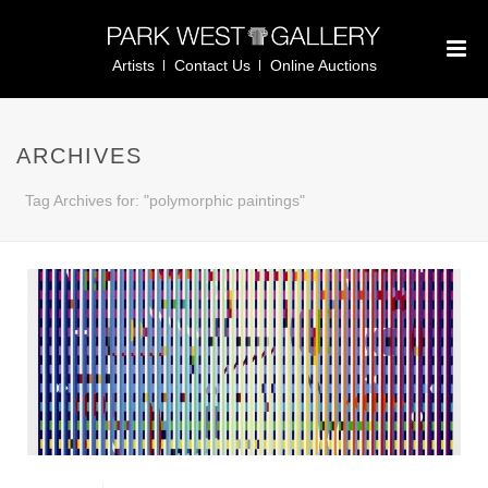
Artists
Contact Us
Online Auctions
ARCHIVES
Tag Archives for: "polymorphic paintings"