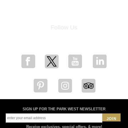
Follow Us
for breaking news, artist updates, and special sale offers
SIGN UP FOR THE PARK WEST NEWSLETTER
JOIN
Receive exclusives, special offers, & more!