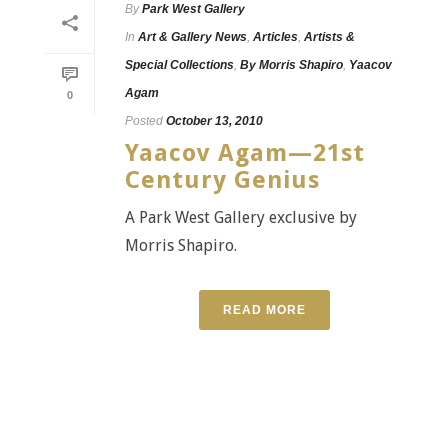
By
Park West Gallery
In
Art & Gallery News
,
Articles
,
Artists &
Special Collections
,
By Morris Shapiro
,
Yaacov
Agam
0
Posted
October 13, 2010
Yaacov Agam—21st
Century Genius
A Park West Gallery exclusive by
Morris Shapiro.
READ MORE