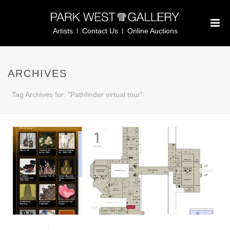
Artists
Contact Us
Online Auctions
ARCHIVES
Tag Archives for: "Pathfinder virtual tour"