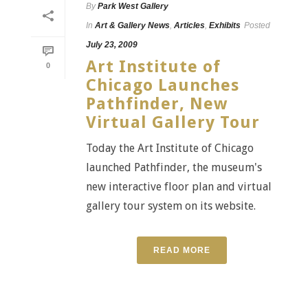
By
Park West Gallery
In
Art & Gallery News
,
Articles
,
Exhibits
Posted
July 23, 2009
Art Institute of
0
Chicago Launches
Pathfinder, New
Virtual Gallery Tour
Today the Art Institute of Chicago
launched Pathfinder, the museum's
new interactive floor plan and virtual
gallery tour system on its website.
READ MORE