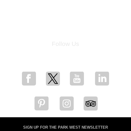
Follow Us
for breaking news, artist updates, and special sale offers
SIGN UP FOR THE PARK WEST NEWSLETTER