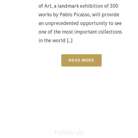
of Art, a landmark exhibition of 300
works by Pablo Picasso, will provide
an unprecedented opportunity to see
one of the most important collections
in the world [...]
READ MORE
Follow Us