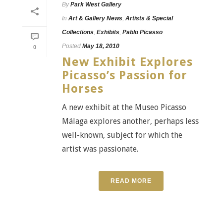
By
Park West Gallery
In
Art & Gallery News
,
Artists & Special
Collections
,
Exhibits
,
Pablo Picasso
Posted
May 18, 2010
0
New Exhibit Explores
Picasso’s Passion for
Horses
A new exhibit at the Museo Picasso
Málaga explores another, perhaps less
well-known, subject for which the
artist was passionate.
READ MORE