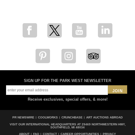
for breaking news, artist updates, and special sale offers
SIGN UP FOR THE PARK WEST NEWSLETTER
JOIN
Receive exclusives, special offers, & more!
PR NEWSWIRE
COOLWORKS
CRUNCHBASE
ART AUCTIONS ABROAD
VISIT OUR INTERNATIONAL HEADQUARTERS AT
29469 NORTHWESTERN HWY,
SOUTHFIELD, MI 48034
ABOUT
FAQ
CONTACT
CAREER OPPORTUNITIES
PRIVACY