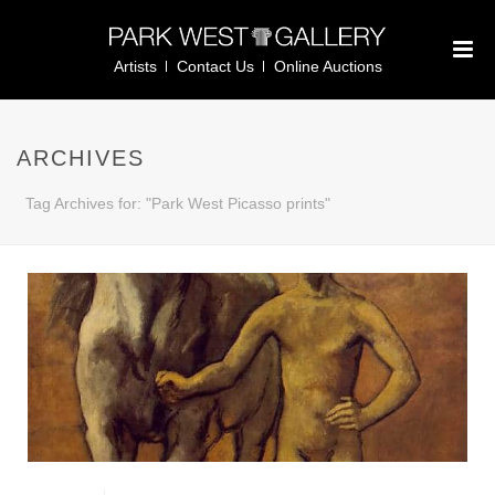
Artists
Contact Us
Online Auctions
ARCHIVES
Tag Archives for: "Park West Picasso prints"