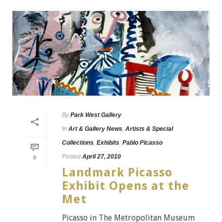
By
Park West Gallery
In
Art & Gallery News
,
Artists & Special
Collections
,
Exhibits
,
Pablo Picasso
Posted
April 27, 2010
0
Landmark Picasso
Exhibit Opens at the
Met
Picasso in The Metropolitan Museum