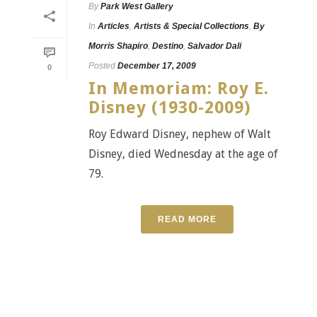
By
Park West Gallery
In
Articles
,
Artists & Special Collections
,
By
Morris Shapiro
,
Destino
,
Salvador Dali
Posted
December 17, 2009
0
In Memoriam: Roy E.
Disney (1930-2009)
Roy Edward Disney, nephew of Walt
Disney, died Wednesday at the age of
79.
READ MORE