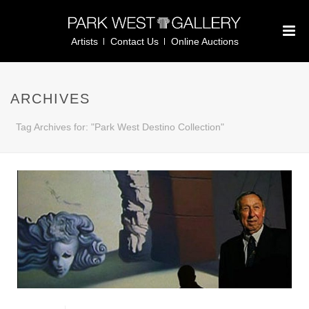
Artists
Contact Us
Online Auctions
ARCHIVES
Tag Archives for: "Park West Destino Collection"