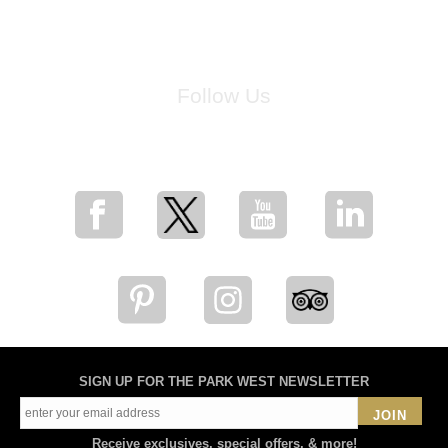
Follow Us
for breaking news, artist updates, and special sale offers
SIGN UP FOR THE PARK WEST NEWSLETTER
JOIN
Receive exclusives, special offers, & more!