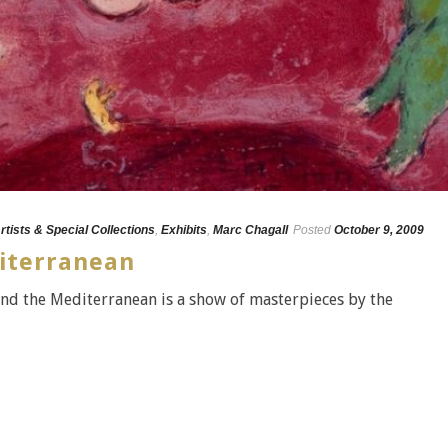
rtists & Special Collections
,
Exhibits
,
Marc Chagall
Posted
October 9, 2009
iterranean
and the Mediterranean is a show of masterpieces by the