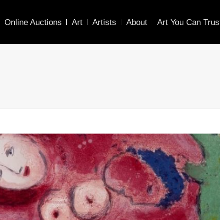
Online Auctions
Art
Artists
About
Art You Can Trus