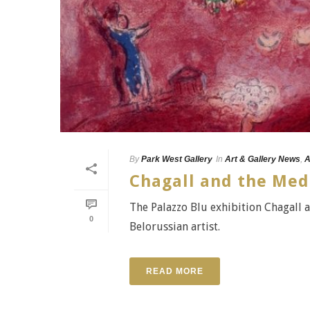
By
Park West Gallery
In
Art & Gallery News
,
A
Chagall and the Med
The Palazzo Blu exhibition Chagall 
0
Belorussian artist.
READ MORE