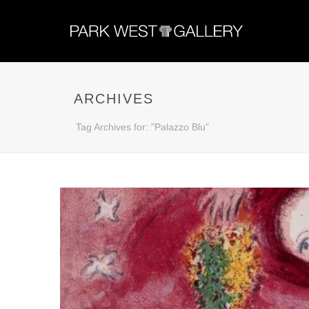
ARCHIVES
Tag Archives for: "Palazzo Blu"