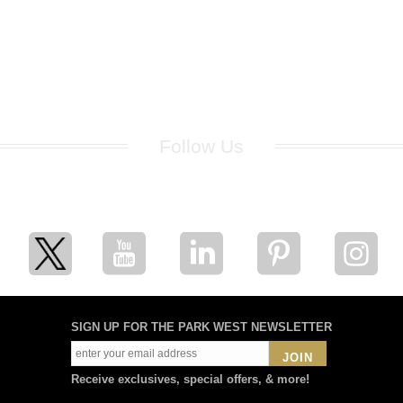
Follow Us
for breaking news, artist updates, and special sale offers
SIGN UP FOR THE PARK WEST NEWSLETTER
JOIN
Receive exclusives, special offers, & more!