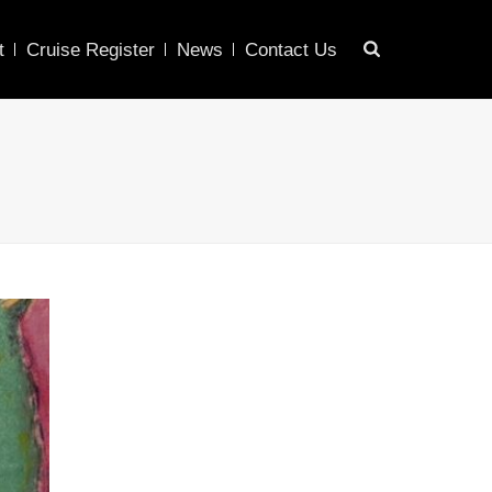
t
Cruise Register
News
Contact Us