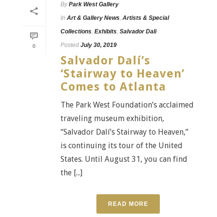
By
Park West Gallery
In
Art & Gallery News
,
Artists & Special
Collections
,
Exhibits
,
Salvador Dali
Posted
July 30, 2019
0
Salvador Dalí’s
‘Stairway to Heaven’
Comes to Atlanta
The Park West Foundation’s acclaimed
traveling museum exhibition,
“Salvador Dalí’s Stairway to Heaven,”
is continuing its tour of the United
States. Until August 31, you can find
the [...]
READ MORE