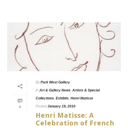
By
Park West Gallery
In
Art & Gallery News
,
Artists & Special
Collections
,
Exhibits
,
Henri Matisse
Posted
January 19, 2010
0
Henri Matisse: A
Celebration of French