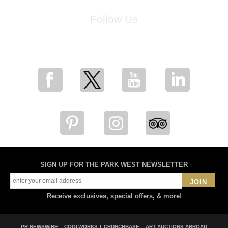
Follow Us
for breaking news, artist updates, and special sale offers
SIGN UP FOR THE PARK WEST NEWSLETTER
JOIN
Receive exclusives, special offers, & more!
PR NEWSWIRE
COOLWORKS
CRUNCHBASE
ART AUCTIONS ABROAD