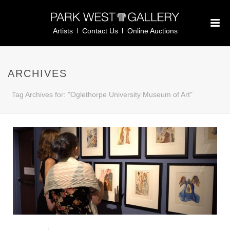
Artists
Contact Us
Online Auctions
ARCHIVES
Tag Archives for: "Oglethorpe University Museum of Art"