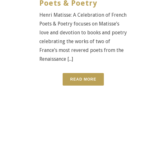
Poets & Poetry
Henri Matisse: A Celebration of French
Poets & Poetry focuses on Matisse’s
love and devotion to books and poetry
celebrating the works of two of
France’s most revered poets from the
Renaissance [...]
READ MORE