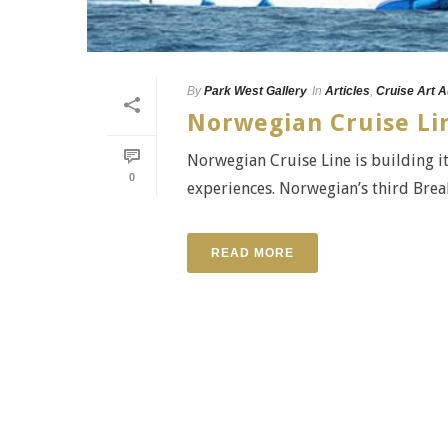
By
Park West Gallery
In
Articles
,
Cruise Art A
Norwegian Cruise Lin
Norwegian Cruise Line is building it
0
experiences. Norwegian’s third Break
READ MORE