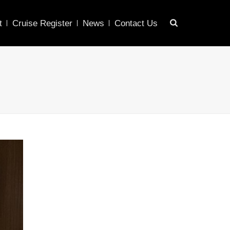
t
Cruise Register
News
Contact Us