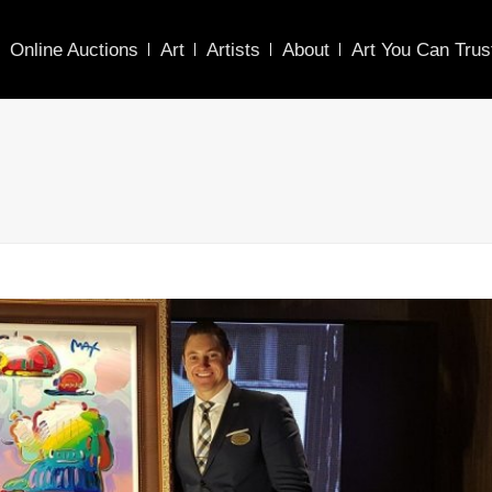
Online Auctions
Art
Artists
About
Art You Can Trus