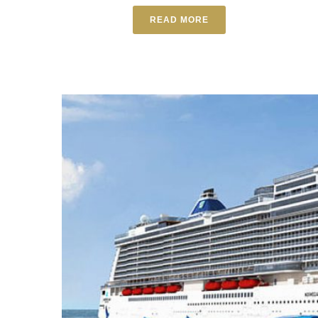
READ MORE