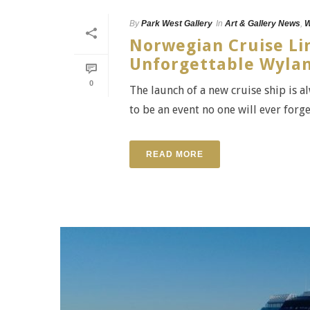
By
Park West Gallery
In
Art & Gallery News
,
W
Norwegian Cruise Lin
Unforgettable Wylan
0
The launch of a new cruise ship is a
to be an event no one will ever forge
READ MORE