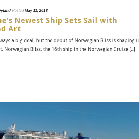
yland
Posted
May 11, 2018
e’s Newest Ship Sets Sail with
d Art
lways a big deal, but the debut of Norwegian Bliss is shaping 
t. Norwegian Bliss, the 16th ship in the Norwegian Cruise [...]