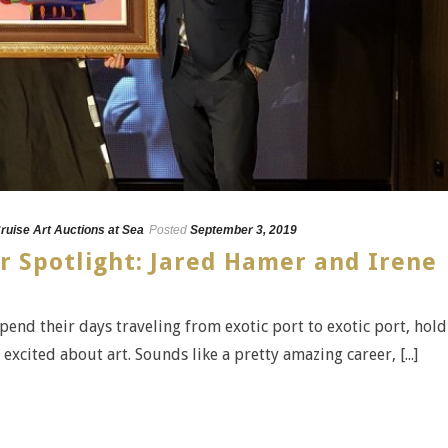
ruise Art Auctions at Sea
Posted
September 3, 2019
r Spotlight: Jared Hamer and Irene
spend their days traveling from exotic port to exotic port, hol
xcited about art. Sounds like a pretty amazing career, [...]