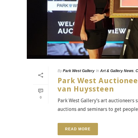
By
Park West Gallery
In
Art & Gallery News
,
C
Park West Auctionee
van Huyssteen
0
Park West Gallery’s art auctioneers 
auctions and seminars to get people e
READ MORE