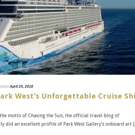
osted
April 25, 2018
ark West’s Unforgettable Cruise Sh
 the motto of Chasing the Sun, the official travel blog of
 did an excellent profile of Park West Gallery’s onboard art [..