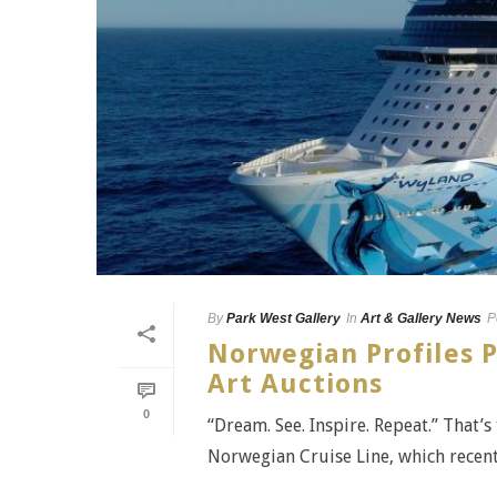
By
Park West Gallery
In
Art & Gallery News
P
Norwegian Profiles P
Art Auctions
0
“Dream. See. Inspire. Repeat.” That’s
Norwegian Cruise Line, which recently