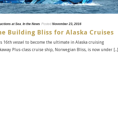
uctions at Sea
,
In the News
Posted
November 23, 2016
e Building Bliss for Alaska Cruises
s 16th vessel to become the ultimate in Alaska cruising
away Plus-class cruise ship, Norwegian Bliss, is now under [...