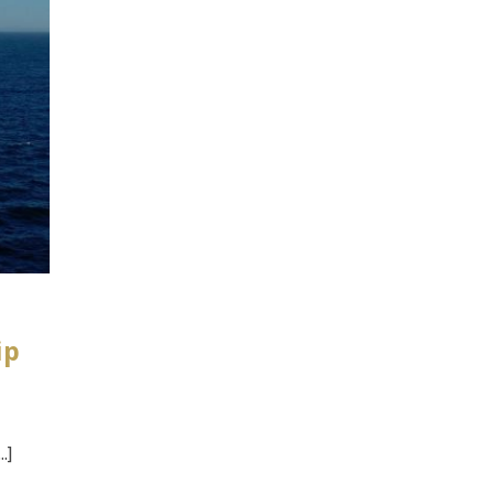
ip
.]