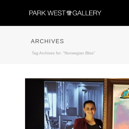
ARCHIVES
Tag Archives for: "Norwegian Bliss"