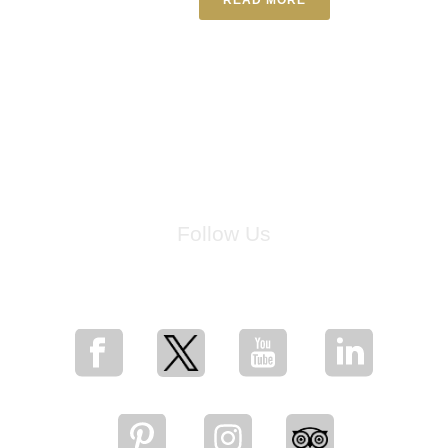
Follow Us
for breaking news, artist updates, and special sale offers