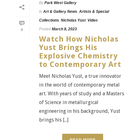
By
Park West Gallery
In
Art & Gallery News
,
Artists & Special
Collections
,
Nicholas Yust
,
Video
Posted
March 8, 2023
0
Watch How Nicholas
Yust Brings His
Explosive Chemistry
to Contemporary Art
Meet Nicholas Yust, a true innovator
in the world of contemporary metal
art. With years of study and a Masters
of Science in metallurgical
engineering in his background, Yust
brings his [...]
READ MORE