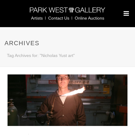
Artists
Contact Us
Online Auctions
ARCHIVES
Tag Archives for: "Nicholas Yust art"