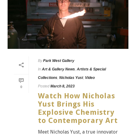
By
Park West Gallery
In
Art & Gallery News
,
Artists & Special
Collections
,
Nicholas Yust
,
Video
Posted
March 8, 2023
0
Watch How Nicholas
Yust Brings His
Explosive Chemistry
to Contemporary Art
Meet Nicholas Yust, a true innovator