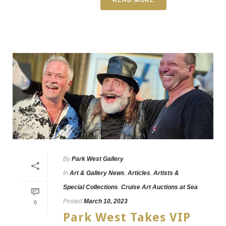
By
Park West Gallery
In
Art & Gallery News
,
Articles
,
Artists &
Special Collections
,
Cruise Art Auctions at Sea
Posted
March 10, 2023
0
Park West Takes VIP