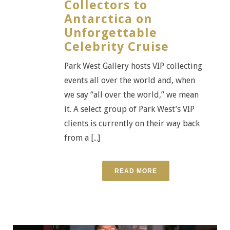
Collectors to
Antarctica on
Unforgettable
Celebrity Cruise
Park West Gallery hosts VIP collecting
events all over the world and, when
we say “all over the world,” we mean
it. A select group of Park West’s VIP
clients is currently on their way back
from a [...]
READ MORE