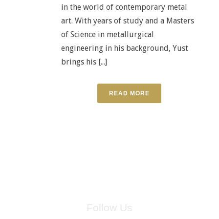
in the world of contemporary metal
art. With years of study and a Masters
of Science in metallurgical
engineering in his background, Yust
brings his [...]
READ MORE
Follow Us