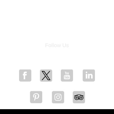
Follow Us
for breaking news, artist updates, and special sale offers