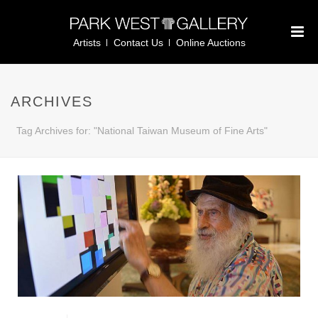
Artists
Contact Us
Online Auctions
ARCHIVES
Tag Archives for: "National Taiwan Museum of Fine Arts"