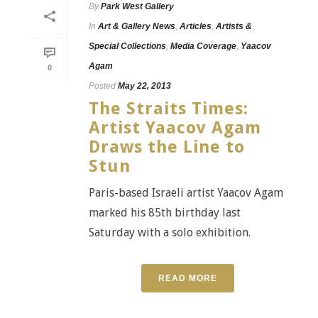
By
Park West Gallery
In
Art & Gallery News
,
Articles
,
Artists &
Special Collections
,
Media Coverage
,
Yaacov
Agam
0
Posted
May 22, 2013
The Straits Times:
Artist Yaacov Agam
Draws the Line to
Stun
Paris-based Israeli artist Yaacov Agam
marked his 85th birthday last
Saturday with a solo exhibition.
READ MORE