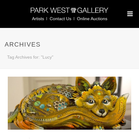
Artists
Contact Us
Online Auctions
ARCHIVES
Tag Archives for: "Lucy"