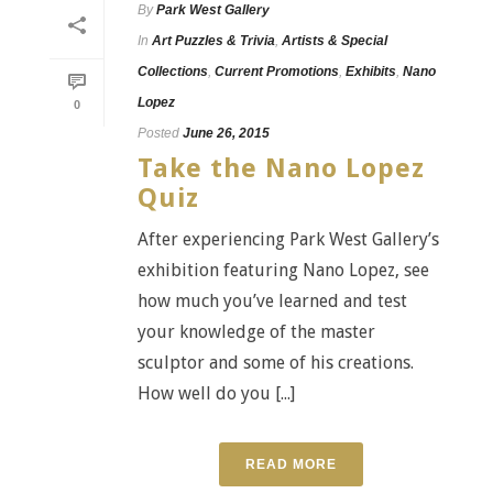
By
Park West Gallery
In
Art Puzzles & Trivia
,
Artists & Special
Collections
,
Current Promotions
,
Exhibits
,
Nano
Lopez
0
Posted
June 26, 2015
Take the Nano Lopez
Quiz
After experiencing Park West Gallery’s
exhibition featuring Nano Lopez, see
how much you’ve learned and test
your knowledge of the master
sculptor and some of his creations.
How well do you [...]
READ MORE