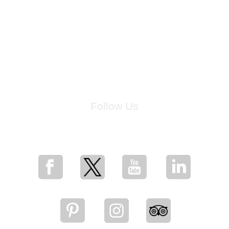
Follow Us
for breaking news, artist updates, and special sale offers