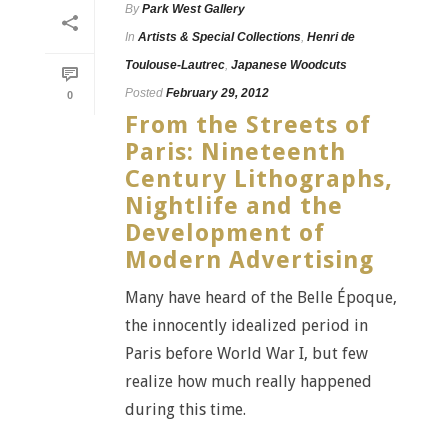
By
Park West Gallery
In
Artists & Special Collections
,
Henri de
Toulouse-Lautrec
,
Japanese Woodcuts
Posted
February 29, 2012
0
From the Streets of
Paris: Nineteenth
Century Lithographs,
Nightlife and the
Development of
Modern Advertising
Many have heard of the Belle Époque,
the innocently idealized period in
Paris before World War I, but few
realize how much really happened
during this time.