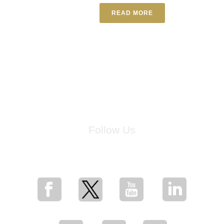
READ MORE
Follow Us
for breaking news, artist updates, and special sale offers