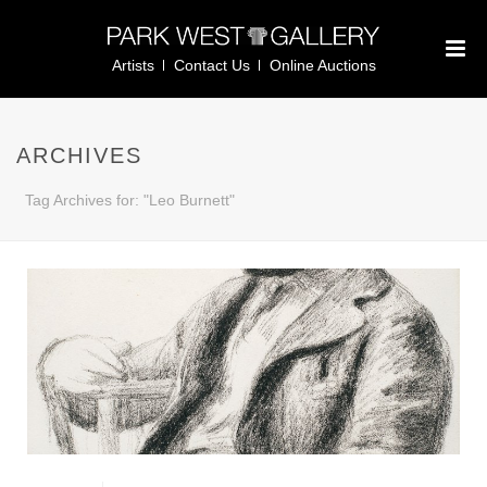
Artists
Contact Us
Online Auctions
ARCHIVES
Tag Archives for: "Leo Burnett"