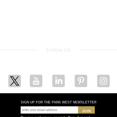
Follow Us
for breaking news, artist updates, and special sale offers
SIGN UP FOR THE PARK WEST NEWSLETTER
JOIN