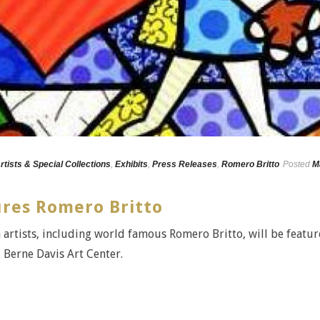
rtists & Special Collections
,
Exhibits
,
Press Releases
,
Romero Britto
Posted
M
ures Romero Britto
 artists, including world famous Romero Britto, will be featu
& Berne Davis Art Center.