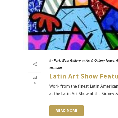
By
Park West Gallery
In
Art & Gallery News
,
A
19, 2009
Latin Art Show Feat
0
Work from the finest Latin American
at the Latin Art Show at the Sidney 
READ MORE