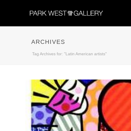
ARCHIVES
Tag Archives for: "Latin American artists"