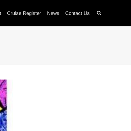
t
Cruise Register
News
Contact Us