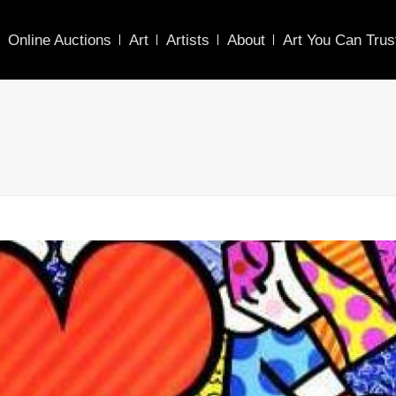
Online Auctions
Art
Artists
About
Art You Can Trus