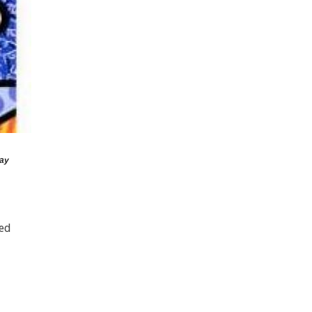
ay
red