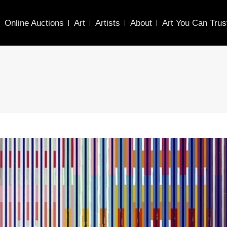
Online Auctions
Art
Artists
About
Art You Can Trus