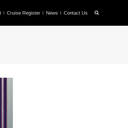
t
Cruise Register
News
Contact Us