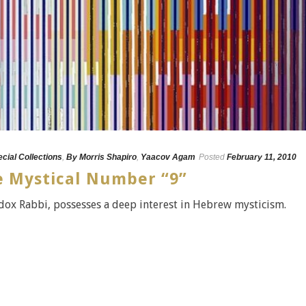
ecial Collections
,
By Morris Shapiro
,
Yaacov Agam
Posted
February 11, 2010
 Mystical Number “9”
dox Rabbi, possesses a deep interest in Hebrew mysticism.