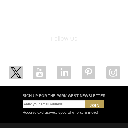
Follow Us
for breaking news, artist updates, and special sale offers
SIGN UP FOR THE PARK WEST NEWSLETTER
JOIN
Receive exclusives, special offers, & more!