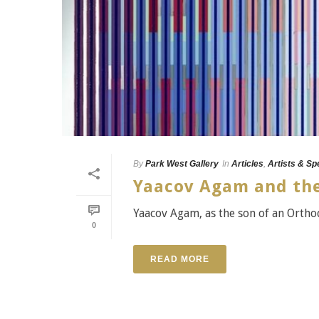
By
Park West Gallery
In
Articles
,
Artists & Sp
Yaacov Agam and the
Yaacov Agam, as the son of an Ortho
0
READ MORE