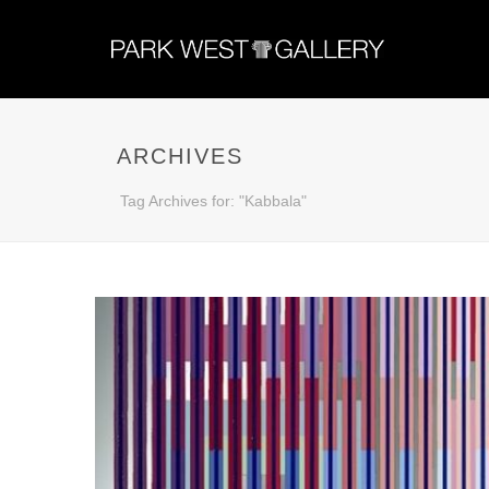
ARCHIVES
Tag Archives for: "Kabbala"