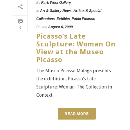
By
Park West Gallery
In
Art & Gallery News
,
Artists & Special
Collections
,
Exhibits
,
Pablo Picasso
Posted
August 6, 2009
0
Picasso’s Late
Sculpture: Woman On
View at the Museo
Picasso
The Museo Picasso Málaga presents
the exhibition, Picasso’s Late
Sculpture: Woman. The Collection in
Context.
READ MORE