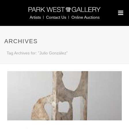
Artists
Contact Us
Online Auctions
ARCHIVES
Tag Archives for: "Julio González"