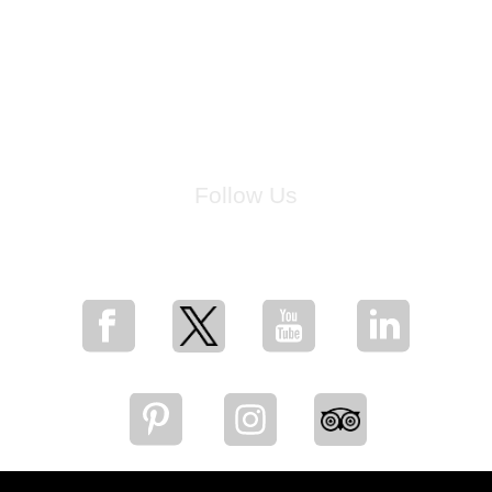
Follow Us
for breaking news, artist updates, and special sale offers