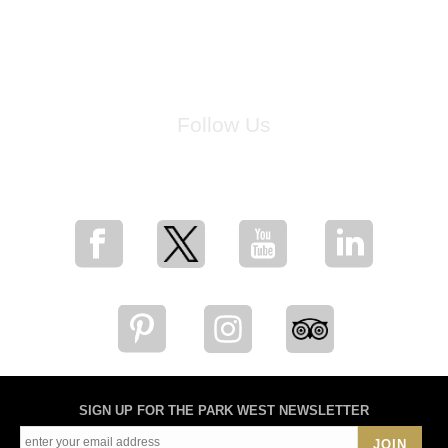
Follow Us
for breaking news, artist updates, and special sale offers
SIGN UP FOR THE PARK WEST NEWSLETTER
JOIN