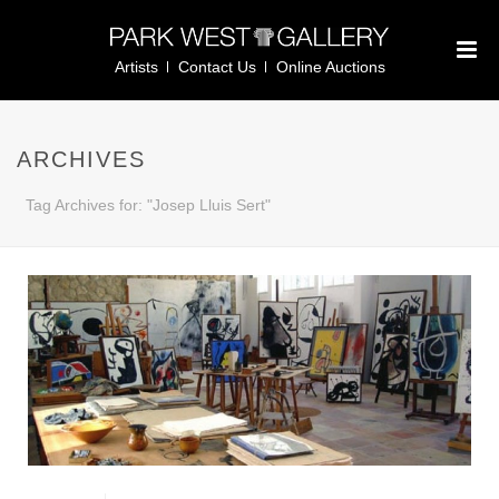
Artists
Contact Us
Online Auctions
ARCHIVES
Tag Archives for: "Josep Lluis Sert"