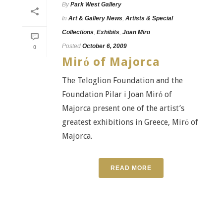
By
Park West Gallery
In
Art & Gallery News
,
Artists & Special
Collections
,
Exhibits
,
Joan Miro
Posted
October 6, 2009
0
Mirό of Majorca
The Teloglion Foundation and the
Foundation Pilar i Joan Mirό of
Majorca present one of the artist’s
greatest exhibitions in Greece, Mirό of
Majorca.
READ MORE