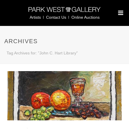
Artists
Contact Us
Online Auctions
ARCHIVES
Tag Archives for: "John C. Hart Library"