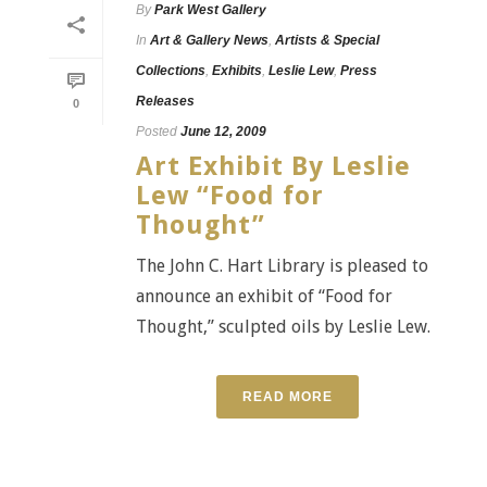
By
Park West Gallery
In
Art & Gallery News
,
Artists & Special
Collections
,
Exhibits
,
Leslie Lew
,
Press
Releases
0
Posted
June 12, 2009
Art Exhibit By Leslie
Lew “Food for
Thought”
The John C. Hart Library is pleased to
announce an exhibit of “Food for
Thought,” sculpted oils by Leslie Lew.
READ MORE