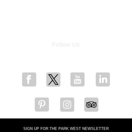
Follow Us
for breaking news, artist updates, and special sale offers
SIGN UP FOR THE PARK WEST NEWSLETTER