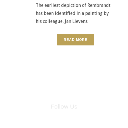
The earliest depiction of Rembrandt
has been identified in a painting by
his colleague, Jan Lievens.
READ MORE
Follow Us
for breaking news, artist updates, and special sale offers