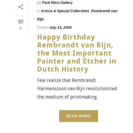
By
Park West Gallery
In
Artists & Special Collections
,
Rembrandt van
Rijn
Posted
July 15, 2009
0
Happy Birthday
Rembrandt van Rijn,
the Most Important
Painter and Etcher in
Dutch History
Few realize that Rembrandt
Harmenszoon van Rijn revolutionized
the medium of printmaking.
READ MORE