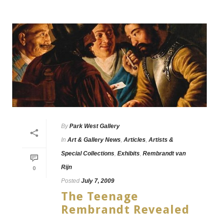
By
Park West Gallery
In
Art & Gallery News
,
Articles
,
Artists &
Special Collections
,
Exhibits
,
Rembrandt van
Rijn
0
Posted
July 7, 2009
The Teenage
Rembrandt Revealed