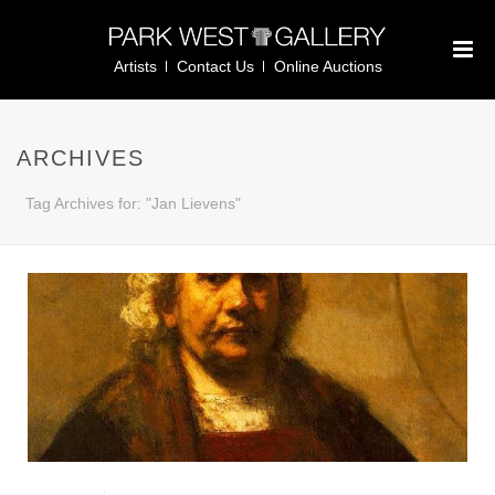
Artists
Contact Us
Online Auctions
ARCHIVES
Tag Archives for: "Jan Lievens"