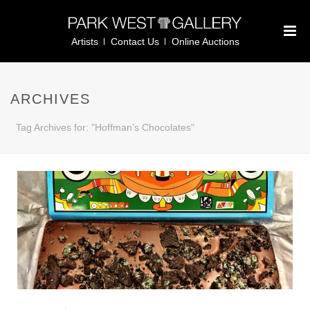
Artists
Contact Us
Online Auctions
ARCHIVES
Tag Archives for: "Hoffman’s Chocolates"