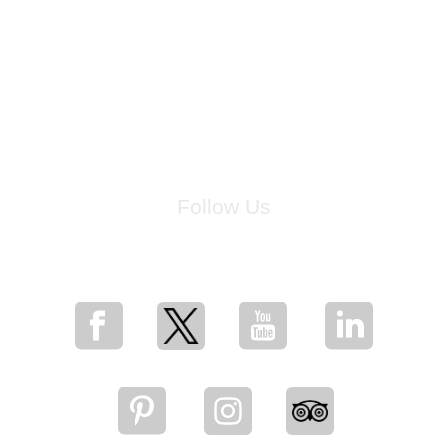
Follow Us
for breaking news, artist updates, and special sale offers