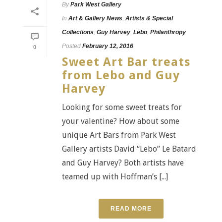
By
Park West Gallery
In
Art & Gallery News
,
Artists & Special
Collections
,
Guy Harvey
,
Lebo
,
Philanthropy
Posted
February 12, 2016
0
Sweet Art Bar treats
from Lebo and Guy
Harvey
Looking for some sweet treats for
your valentine? How about some
unique Art Bars from Park West
Gallery artists David “Lebo” Le Batard
and Guy Harvey? Both artists have
teamed up with Hoffman’s [...]
READ MORE