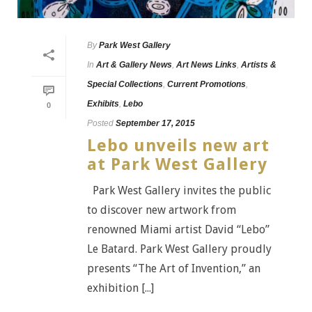
By
Park West Gallery
In
Art & Gallery News
,
Art News Links
,
Artists &
Special Collections
,
Current Promotions
,
Exhibits
,
Lebo
0
Posted
September 17, 2015
Lebo unveils new art
at Park West Gallery
Park West Gallery invites the public
to discover new artwork from
renowned Miami artist David “Lebo”
Le Batard. Park West Gallery proudly
presents “The Art of Invention,” an
exhibition [...]