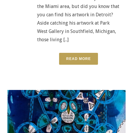
the Miami area, but did you know that
you can find his artwork in Detroit?
Aside catching his artwork at Park
West Gallery in Southfield, Michigan,
those living [...]
READ MORE