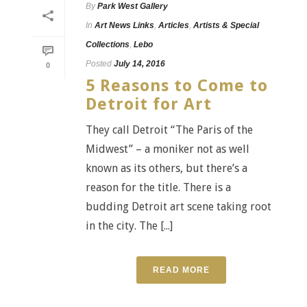
By
Park West Gallery
In
Art News Links
,
Articles
,
Artists & Special
Collections
,
Lebo
Posted
July 14, 2016
0
5 Reasons to Come to
Detroit for Art
They call Detroit “The Paris of the
Midwest” – a moniker not as well
known as its others, but there’s a
reason for the title. There is a
budding Detroit art scene taking root
in the city. The [...]
READ MORE