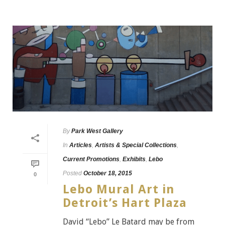
By
Park West Gallery
In
Articles
,
Artists & Special Collections
,
Current Promotions
,
Exhibits
,
Lebo
Posted
October 18, 2015
0
Lebo Mural Art in
Detroit’s Hart Plaza
David “Lebo” Le Batard may be from