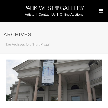
Artists
Contact Us
Online Auctions
ARCHIVES
Tag Archives for: "Hart Plaza"