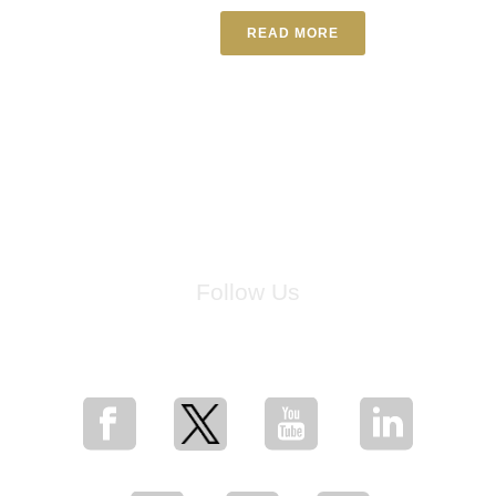
READ MORE
Follow Us
for breaking news, artist updates, and special sale offers