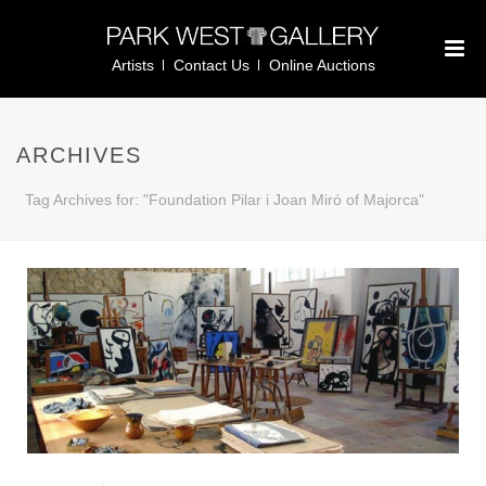
Artists
Contact Us
Online Auctions
ARCHIVES
Tag Archives for: "Foundation Pilar i Joan Mirό of Majorca"