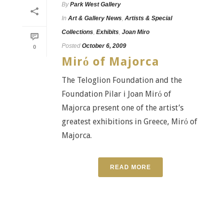
By
Park West Gallery
In
Art & Gallery News
,
Artists & Special
Collections
,
Exhibits
,
Joan Miro
Posted
October 6, 2009
0
Mirό of Majorca
The Teloglion Foundation and the
Foundation Pilar i Joan Mirό of
Majorca present one of the artist’s
greatest exhibitions in Greece, Mirό of
Majorca.
READ MORE