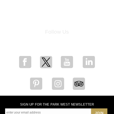
Follow Us
for breaking news, artist updates, and special sale offers
SIGN UP FOR THE PARK WEST NEWSLETTER
JOIN