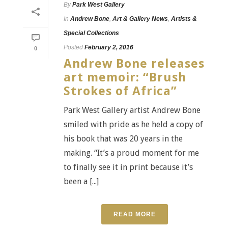
By
Park West Gallery
In
Andrew Bone
,
Art & Gallery News
,
Artists &
Special Collections
Posted
February 2, 2016
0
Andrew Bone releases
art memoir: “Brush
Strokes of Africa”
Park West Gallery artist Andrew Bone
smiled with pride as he held a copy of
his book that was 20 years in the
making. “It’s a proud moment for me
to finally see it in print because it’s
been a [...]
READ MORE