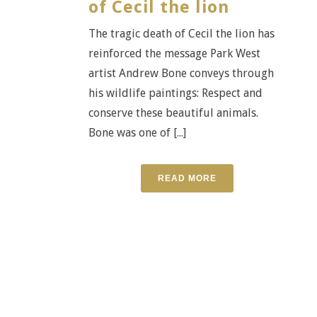
of Cecil the lion
The tragic death of Cecil the lion has
reinforced the message Park West
artist Andrew Bone conveys through
his wildlife paintings: Respect and
conserve these beautiful animals.
Bone was one of [...]
READ MORE