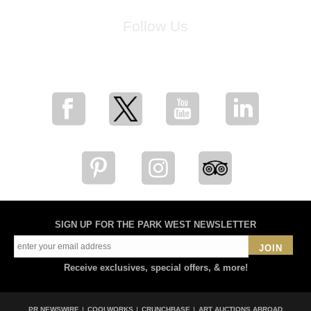
Follow Us
for breaking news, artist updates, and special sale offers
SIGN UP FOR THE PARK WEST NEWSLETTER
JOIN
Receive exclusives, special offers, & more!
PR NEWSWIRE
COOLWORKS
CRUNCHBASE
ART AUCTIONS ABROAD