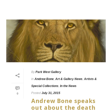
By
Park West Gallery
In
Andrew Bone
,
Art & Gallery News
,
Artists &
Special Collections
,
In the News
Posted
July 31, 2015
0
Andrew Bone speaks
out about the death