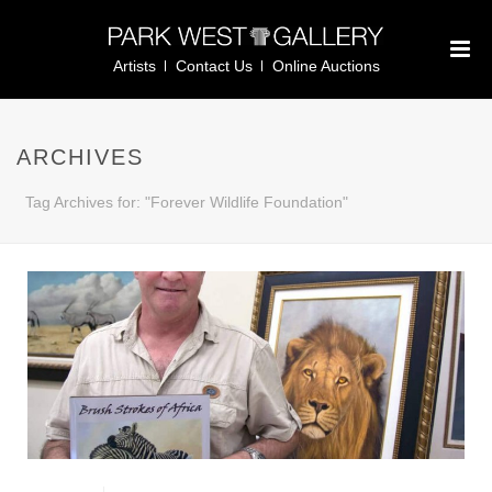
Artists
Contact Us
Online Auctions
ARCHIVES
Tag Archives for: "Forever Wildlife Foundation"