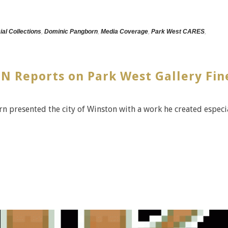
ial Collections
,
Dominic Pangborn
,
Media Coverage
,
Park West CARES
,
N Reports on Park West Gallery Fin
rn presented the city of Winston with a work he created especi