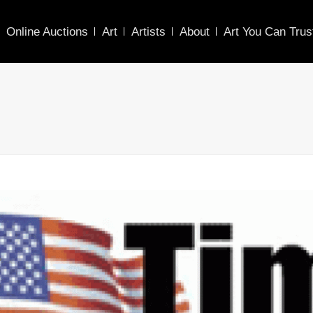
Online Auctions
Art
Artists
About
Art You Can Trus