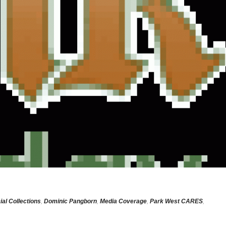
ial Collections
,
Dominic Pangborn
,
Media Coverage
,
Park West CARES
,