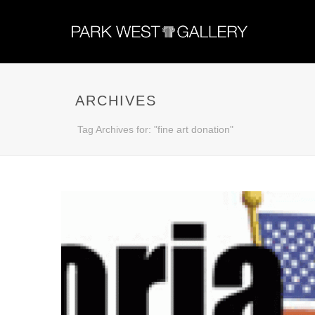
ARCHIVES
Tag Archives for: "fine art donation"