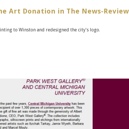
ine Art Donation in The News-Review
ting to Winston and redesigned the city's logo.