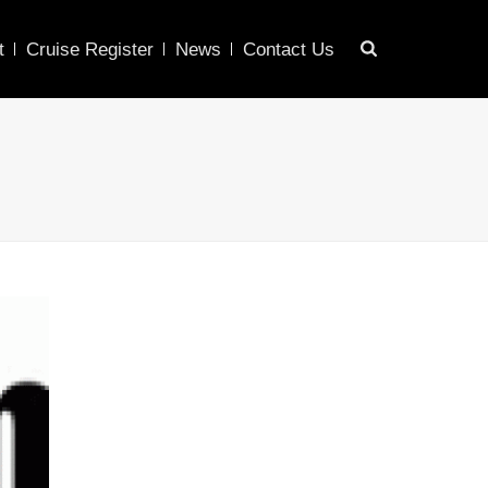
t
Cruise Register
News
Contact Us