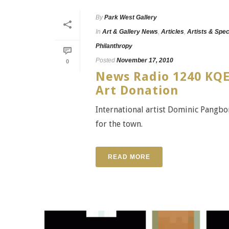
By
Park West Gallery
In
Art & Gallery News
,
Articles
,
Artists & Spec
Philanthropy
Posted
November 17, 2010
0
News Radio 1240 KQE
Art Donation
International artist Dominic Pangbo
for the town.
READ MORE