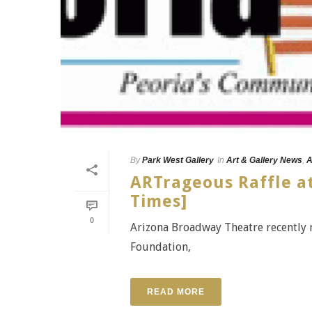
By
Park West Gallery
In
Art & Gallery News
,
A
ARTrageous Raffle a
Times]
0
Arizona Broadway Theatre recently r
Foundation,
READ MORE