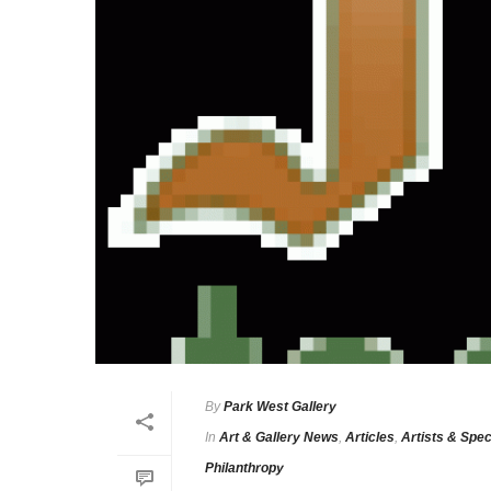
By
Park West Gallery
In
Art & Gallery News
,
Articles
,
Artists & Spec
Philanthropy