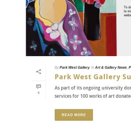
By
Park West Gallery
In
Art & Gallery News
,
P
Park West Gallery Su
As part of its ongoing university d
0
services for 100 works of art donat
READ MORE