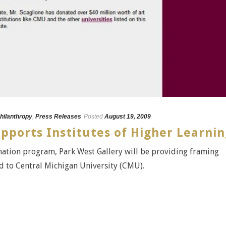
hilanthropy
,
Press Releases
Posted
August 19, 2009
pports Institutes of Higher Learni
onation program, Park West Gallery will be providing framing
ed to Central Michigan University (CMU).