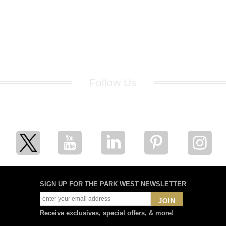
Follow Us
for breaking news, artist updates, and special sale offers
SIGN UP FOR THE PARK WEST NEWSLETTER
JOIN
Receive exclusives, special offers, & more!