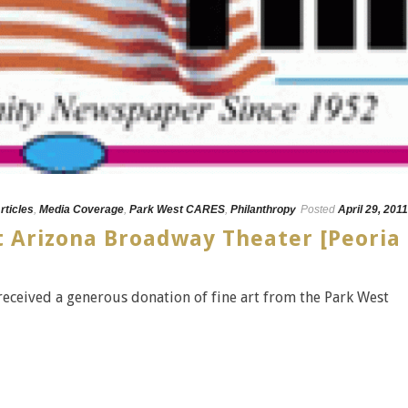
rticles
,
Media Coverage
,
Park West CARES
,
Philanthropy
Posted
April 29, 2011
t Arizona Broadway Theater [Peoria
eceived a generous donation of fine art from the Park West