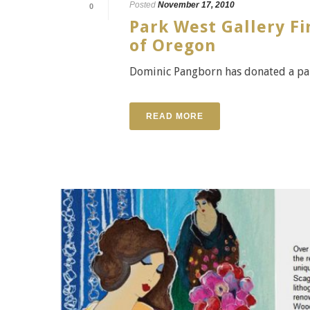
Posted
November 17, 2010
0
Park West Gallery F
of Oregon
Dominic Pangborn has donated a pain
READ MORE