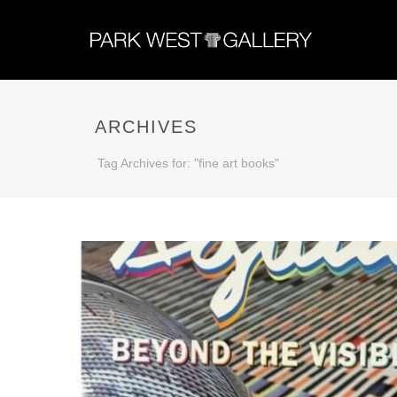
ARCHIVES
Tag Archives for: "fine art books"