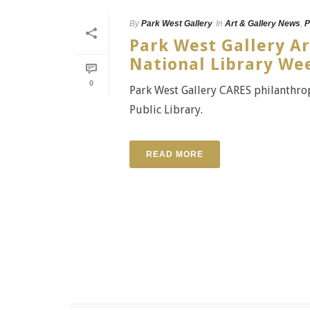
By
Park West Gallery
In
Art & Gallery News
,
P
Park West Gallery A
National Library We
0
Park West Gallery CARES philanthropi
Public Library.
READ MORE