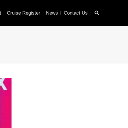
t
Cruise Register
News
Contact Us