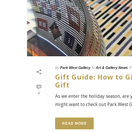
By
Park West Gallery
In
Art & Gallery News
P
Gift Guide: How to G
Gift
0
As we enter the holiday season, are y
might want to check out Park West Gal
READ MORE