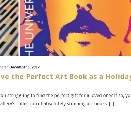
osted
December 1, 2017
ive the Perfect Art Book as a Holida
ou struggling to find the perfect gift for a loved one? If so, y
lery’s collection of absolutely stunning art books. [...]