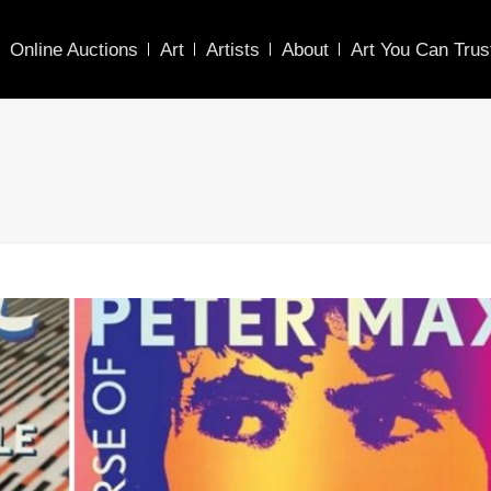
Online Auctions
Art
Artists
About
Art You Can Trus