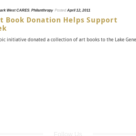
ark West CARES
,
Philanthropy
Posted
April 12, 2011
rt Book Donation Helps Support
ek
c initiative donated a collection of art books to the Lake Gen
Follow Us