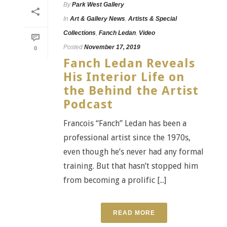
By
Park West Gallery
In
Art & Gallery News
,
Artists & Special
Collections
,
Fanch Ledan
,
Video
Posted
November 17, 2019
0
Fanch Ledan Reveals
His Interior Life on
the Behind the Artist
Podcast
Francois “Fanch” Ledan has been a
professional artist since the 1970s,
even though he’s never had any formal
training. But that hasn’t stopped him
from becoming a prolific [...]
READ MORE