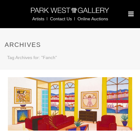
Artists
Contact Us
Online Auctions
ARCHIVES
Tag Archives for: "Fanch"