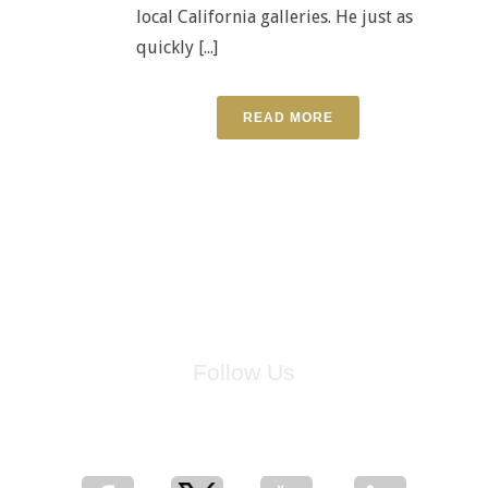
local California galleries. He just as
quickly [...]
READ MORE
Follow Us
for breaking news, artist updates, and special sale offers