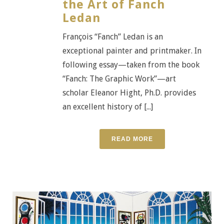
the Art of Fanch
Ledan
François “Fanch” Ledan is an
exceptional painter and printmaker. In
following essay—taken from the book
“Fanch: The Graphic Work”—art
scholar Eleanor Hight, Ph.D. provides
an excellent history of [...]
READ MORE