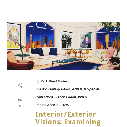
By
Park West Gallery
In
Art & Gallery News
,
Artists & Special
Collections
,
Fanch Ledan
,
Video
Posted
April 26, 2019
0
Interior/Exterior
Visions: Examining