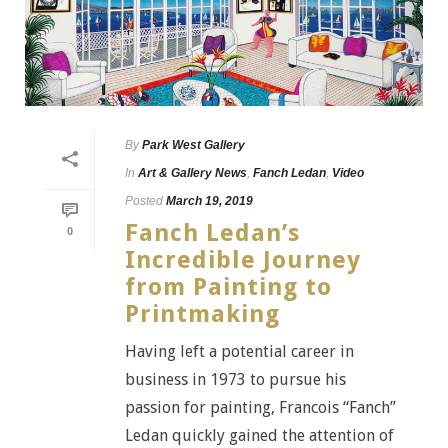
By
Park West Gallery
In
Art & Gallery News
,
Fanch Ledan
,
Video
Posted
March 19, 2019
Fanch Ledan’s
0
Incredible Journey
from Painting to
Printmaking
Having left a potential career in
business in 1973 to pursue his
passion for painting, Francois “Fanch”
Ledan quickly gained the attention of