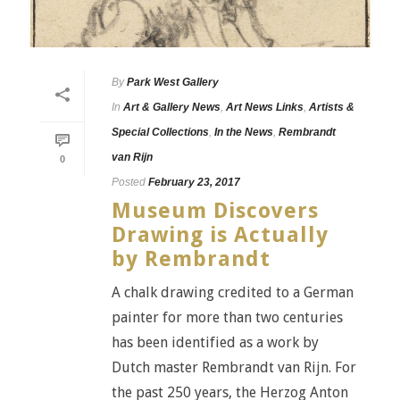
By
Park West Gallery
In
Art & Gallery News
,
Art News Links
,
Artists &
Special Collections
,
In the News
,
Rembrandt
van Rijn
0
Posted
February 23, 2017
Museum Discovers
Drawing is Actually
by Rembrandt
A chalk drawing credited to a German
painter for more than two centuries
has been identified as a work by
Dutch master Rembrandt van Rijn. For
the past 250 years, the Herzog Anton