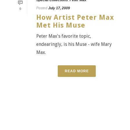
Posted
July 17, 2009
0
How Artist Peter Max
Met His Muse
Peter Max's favorite topic,
endearingly, is his Muse - wife Mary
Max.
READ MORE