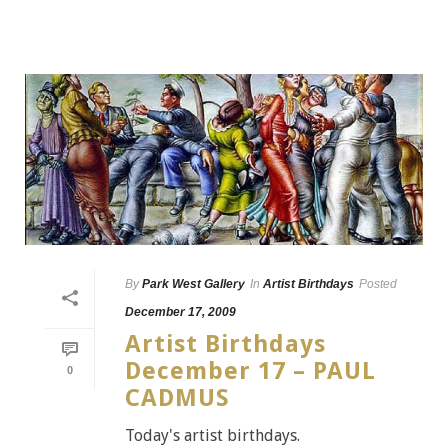
By
Park West Gallery
In
Artist Birthdays
Posted
December 17, 2009
Artist Birthdays
December 17 – PAUL
0
CADMUS
Today's artist birthdays.