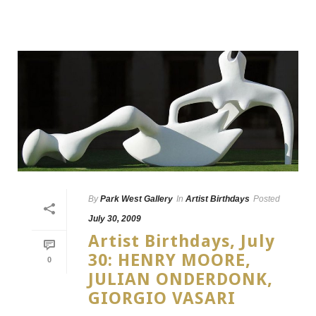
By
Park West Gallery
In
Artist Birthdays
Posted
July 30, 2009
Artist Birthdays, July
30: HENRY MOORE,
0
JULIAN ONDERDONK,
GIORGIO VASARI