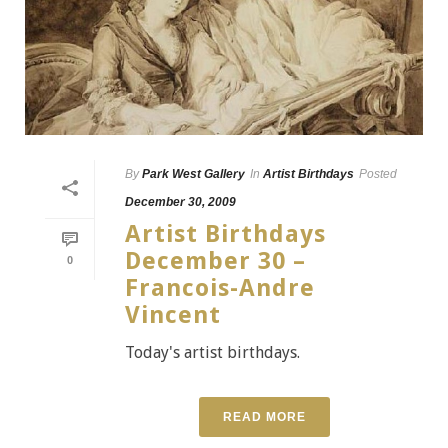
By
Park West Gallery
In
Artist Birthdays
Posted
December 30, 2009
Artist Birthdays
December 30 –
0
Francois-Andre
Vincent
Today's artist birthdays.
READ MORE