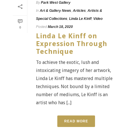
By
Park West Gallery
In
Art & Gallery News
,
Articles
,
Artists &
Special Collections
,
Linda Le Kinff
,
Video
Posted
March 18, 2020
0
Linda Le Kinff on
Expression Through
Technique
To achieve the exotic, lush and
intoxicating imagery of her artwork,
Linda Le Kinff has mastered multiple
techniques. Not bound by a limited
number of mediums, Le Kinff is an
artist who has [...]
READ MORE