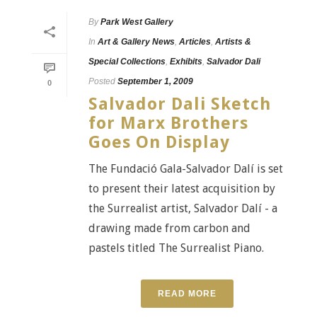
By
Park West Gallery
In
Art & Gallery News
,
Articles
,
Artists &
Special Collections
,
Exhibits
,
Salvador Dali
Posted
September 1, 2009
0
Salvador Dali Sketch
for Marx Brothers
Goes On Display
The Fundació Gala-Salvador Dalí is set
to present their latest acquisition by
the Surrealist artist, Salvador Dalí - a
drawing made from carbon and
pastels titled The Surrealist Piano.
READ MORE