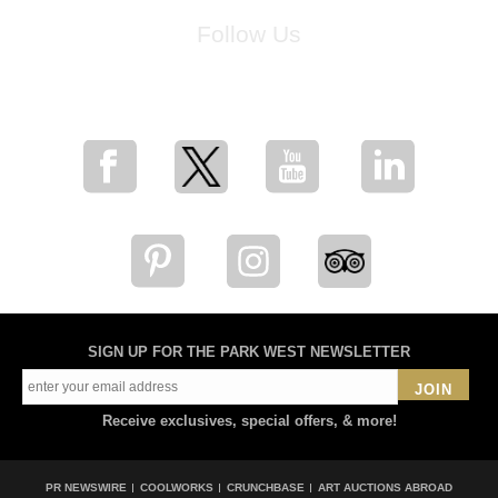
Follow Us
for breaking news, artist updates, and special sale offers
SIGN UP FOR THE PARK WEST NEWSLETTER
JOIN
Receive exclusives, special offers, & more!
PR NEWSWIRE
COOLWORKS
CRUNCHBASE
ART AUCTIONS ABROAD