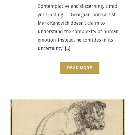
Contemplative and discerning, timid,
yet trusting — Georgian-born artist
Mark Kanovich doesn’t claim to
understand the complexity of human
emotion. Instead, he confides in its
uncertainty. [...]
READ MORE