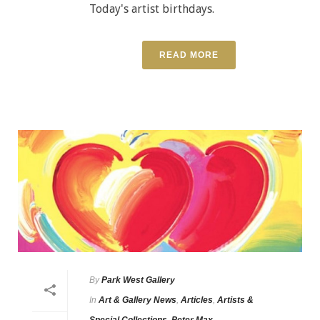
Today's artist birthdays.
READ MORE
By
Park West Gallery
In
Art & Gallery News
,
Articles
,
Artists &
Special Collections
,
Peter Max