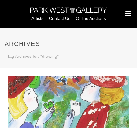
Artists
Contact Us
Online Auctions
ARCHIVES
Tag Archives for: "drawing"