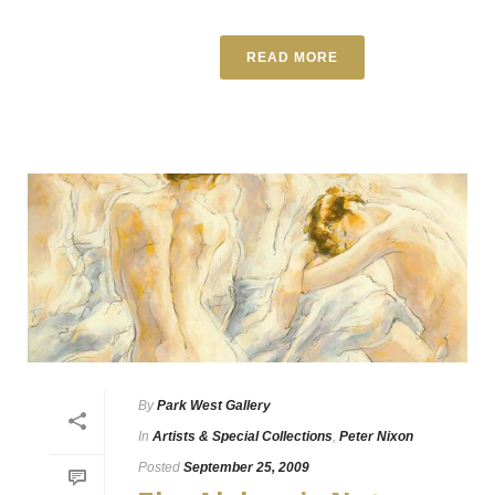
READ MORE
By
Park West Gallery
In
Artists & Special Collections
,
Peter Nixon
Posted
September 25, 2009