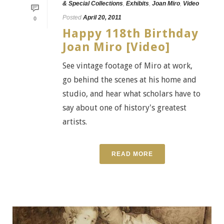
& Special Collections
,
Exhibits
,
Joan Miro
,
Video
Posted
April 20, 2011
0
Happy 118th Birthday
Joan Miro [Video]
See vintage footage of Miro at work,
go behind the scenes at his home and
studio, and hear what scholars have to
say about one of history's greatest
artists.
READ MORE