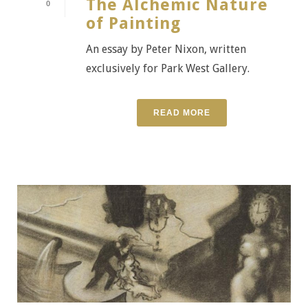
The Alchemic Nature
0
of Painting
An essay by Peter Nixon, written
exclusively for Park West Gallery.
READ MORE