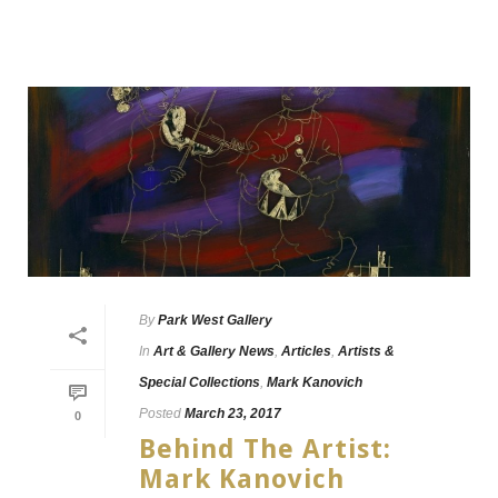
By
Park West Gallery
In
Art & Gallery News
,
Articles
,
Artists &
Special Collections
,
Mark Kanovich
Posted
March 23, 2017
0
Behind The Artist:
Mark Kanovich