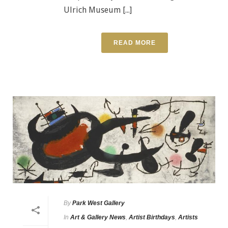
Ulrich Museum [...]
READ MORE
By
Park West Gallery
In
Art & Gallery News
,
Artist Birthdays
,
Artists