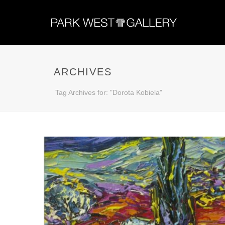
ARCHIVES
Tag Archives for: "Dorota Kobiela"