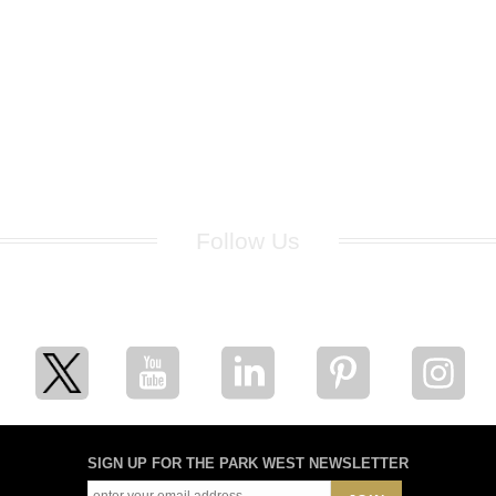
Follow Us
for breaking news, artist updates, and special sale offers
SIGN UP FOR THE PARK WEST NEWSLETTER