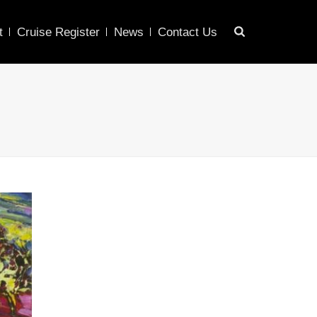
t
Cruise Register
News
Contact Us