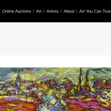
Online Auctions
Art
Artists
About
Art You Can Trus