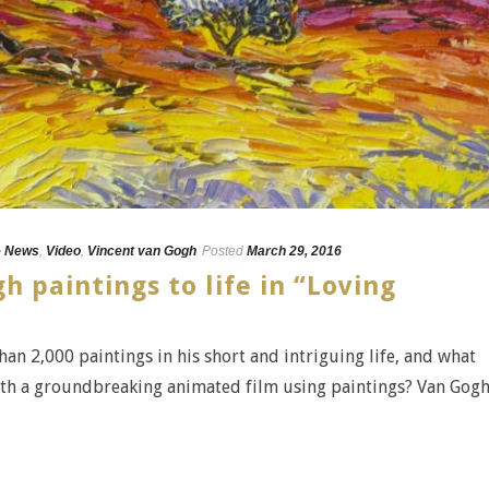
e News
,
Video
,
Vincent van Gogh
Posted
March 29, 2016
h paintings to life in “Loving
an 2,000 paintings in his short and intriguing life, and what
with a groundbreaking animated film using paintings? Van Gogh