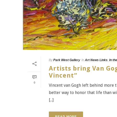
By
Park West Gallery
In
Art News Links
,
In th
Artists bring Van Gog
Vincent”
0
Vincent van Gogh left behind more th
better way to honor that life than 
[...]
READ MORE